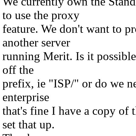
We currently own the Stand
to use the proxy
feature. We don't want to p
another server
running Merit. Is it possible
off the
prefix, ie "ISP/" or do we n
enterprise
that's fine I have a copy of
set that up.