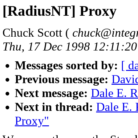
[RadiusNT] Proxy
Chuck Scott (
chuck@integr
Thu, 17 Dec 1998 12:11:20
Messages sorted by:
[ d
Previous message:
Davi
Next message:
Dale E. R
Next in thread:
Dale E. 
Proxy"