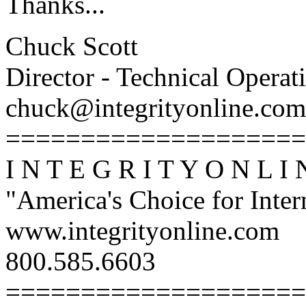
Thanks...
Chuck Scott
Director - Technical Operat
chuck@integrityonline.com
====================
I N T E G R I T Y O N L I 
"America's Choice for Intern
www.integrityonline.com
800.585.6603
====================