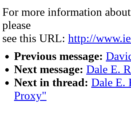
For more information about 
please
see this URL:
http://www.ie
Previous message:
Davi
Next message:
Dale E. R
Next in thread:
Dale E. 
Proxy"