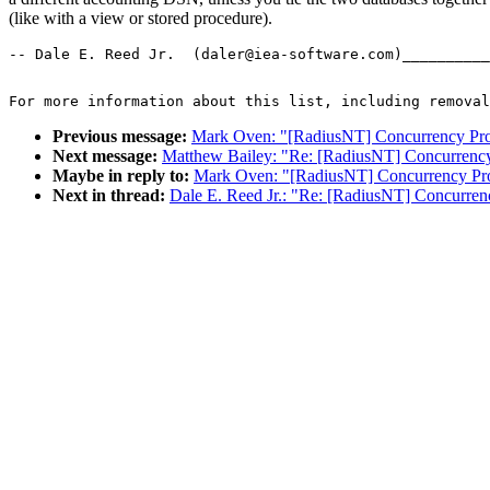
(like with a view or stored procedure).
-- Dale E. Reed Jr.  (daler@iea-software.com)__________
For more information about this list, including removal
Previous message:
Mark Oven: "[RadiusNT] Concurrency Pr
Next message:
Matthew Bailey: "Re: [RadiusNT] Concurrenc
Maybe in reply to:
Mark Oven: "[RadiusNT] Concurrency Pr
Next in thread:
Dale E. Reed Jr.: "Re: [RadiusNT] Concurre