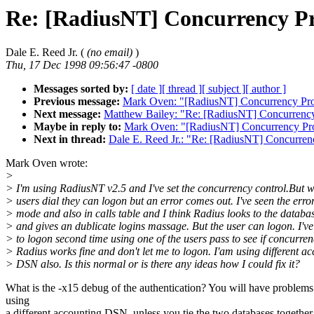
Re: [RadiusNT] Concurrency P
Dale E. Reed Jr. (
(no email)
)
Thu, 17 Dec 1998 09:56:47 -0800
Messages sorted by:
[ date ]
[ thread ]
[ subject ]
[ author ]
Previous message:
Mark Oven: "[RadiusNT] Concurrency Pr
Next message:
Matthew Bailey: "Re: [RadiusNT] Concurrenc
Maybe in reply to:
Mark Oven: "[RadiusNT] Concurrency Pr
Next in thread:
Dale E. Reed Jr.: "Re: [RadiusNT] Concurre
Mark Oven wrote:
>
> I'm using RadiusNT v2.5 and I've set the concurrency control.But 
> users dial they can logon but an error comes out. I've seen the erro
> mode and also in calls table and I think Radius looks to the databa
> and gives an dublicate logins massage. But the user can logon. I've 
> to logon second time using one of the users pass to see if concurre
> Radius works fine and don't let me to logon. I'am using different a
> DSN also. Is this normal or is there any ideas how I could fix it?
What is the -x15 debug of the authentication? You will have problems
using
a different accounting DSN, unless you tie the two databases together