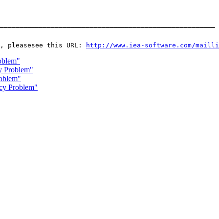
_______________________________________________________ 
, pleasesee this URL: 
http://www.iea-software.com/mailli
oblem"
y Problem"
oblem"
ncy Problem"