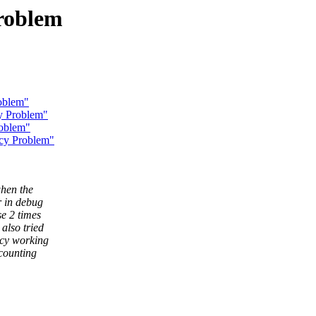
roblem
oblem"
y Problem"
oblem"
ncy Problem"
when the
r in debug
se 2 times
also tried
ncy working
ccounting