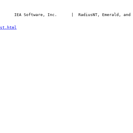
      IEA Software, Inc.      |  RadiusNT, Emerald, and 
st.html