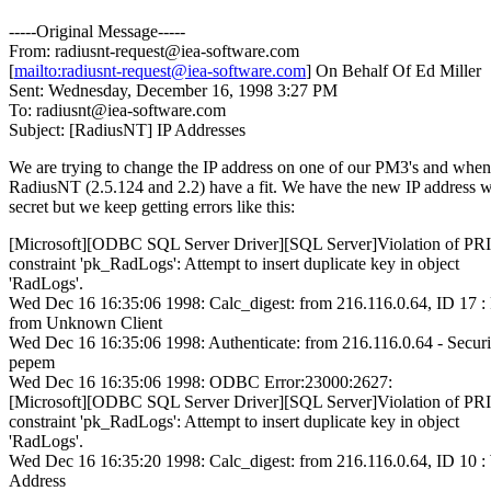
-----Original Message-----
From: radiusnt-request@iea-software.com
[
mailto:radiusnt-request@iea-software.com
] On Behalf Of Ed Miller
Sent: Wednesday, December 16, 1998 3:27 PM
To: radiusnt@iea-software.com
Subject: [RadiusNT] IP Addresses
We are trying to change the IP address on one of our PM3's and whe
RadiusNT (2.5.124 and 2.2) have a fit. We have the new IP address w
secret but we keep getting errors like this:
[Microsoft][ODBC SQL Server Driver][SQL Server]Violation of
constraint 'pk_RadLogs': Attempt to insert duplicate key in object
'RadLogs'.
Wed Dec 16 16:35:06 1998: Calc_digest: from 216.116.0.64, ID 17 :
from Unknown Client
Wed Dec 16 16:35:06 1998: Authenticate: from 216.116.0.64 - Securi
pepem
Wed Dec 16 16:35:06 1998: ODBC Error:23000:2627:
[Microsoft][ODBC SQL Server Driver][SQL Server]Violation of
constraint 'pk_RadLogs': Attempt to insert duplicate key in object
'RadLogs'.
Wed Dec 16 16:35:20 1998: Calc_digest: from 216.116.0.64, ID 10
Address