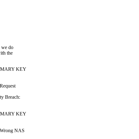
n we do
ith the
 PRIMARY KEY
 Request
ty Breach:
 PRIMARY KEY
 : Wrong NAS