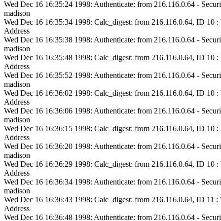
Wed Dec 16 16:35:24 1998: Authenticate: from 216.116.0.64 - Securi
madison
Wed Dec 16 16:35:34 1998: Calc_digest: from 216.116.0.64, ID 10
Address
Wed Dec 16 16:35:38 1998: Authenticate: from 216.116.0.64 - Securi
madison
Wed Dec 16 16:35:48 1998: Calc_digest: from 216.116.0.64, ID 10
Address
Wed Dec 16 16:35:52 1998: Authenticate: from 216.116.0.64 - Securi
madison
Wed Dec 16 16:36:02 1998: Calc_digest: from 216.116.0.64, ID 10
Address
Wed Dec 16 16:36:06 1998: Authenticate: from 216.116.0.64 - Securi
madison
Wed Dec 16 16:36:15 1998: Calc_digest: from 216.116.0.64, ID 10
Address
Wed Dec 16 16:36:20 1998: Authenticate: from 216.116.0.64 - Securi
madison
Wed Dec 16 16:36:29 1998: Calc_digest: from 216.116.0.64, ID 10
Address
Wed Dec 16 16:36:34 1998: Authenticate: from 216.116.0.64 - Securi
madison
Wed Dec 16 16:36:43 1998: Calc_digest: from 216.116.0.64, ID 11
Address
Wed Dec 16 16:36:48 1998: Authenticate: from 216.116.0.64 - Securi