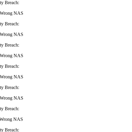
ty Breach:
 : Wrong NAS
ty Breach:
 : Wrong NAS
ty Breach:
 : Wrong NAS
ty Breach:
 : Wrong NAS
ty Breach:
 : Wrong NAS
ty Breach:
 : Wrong NAS
ty Breach: