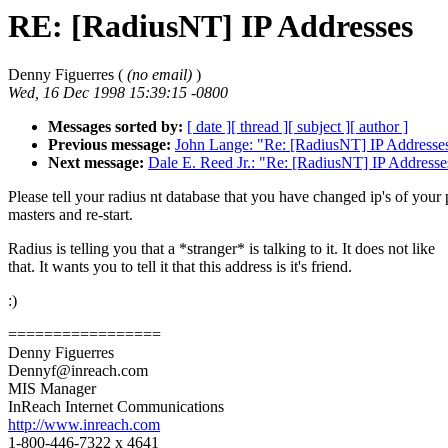
RE: [RadiusNT] IP Addresses
Denny Figuerres (
(no email)
)
Wed, 16 Dec 1998 15:39:15 -0800
Messages sorted by:
[ date ]
[ thread ]
[ subject ]
[ author ]
Previous message:
John Lange: "Re: [RadiusNT] IP Addresse
Next message:
Dale E. Reed Jr.: "Re: [RadiusNT] IP Addresse
Please tell your radius nt database that you have changed ip's of your 
masters and re-start.
Radius is telling you that a *stranger* is talking to it. It does not like
that. It wants you to tell it that this address is it's friend.
:)
=================
Denny Figuerres
Dennyf@inreach.com
MIS Manager
InReach Internet Communications
http://www.inreach.com
1-800-446-7322 x 4641