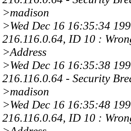
>madison
>Wed Dec 16 16:35:34 1998
216.116.0.64, ID 10 : Wro
>Address
>Wed Dec 16 16:35:38 1998
216.116.0.64 - Security Bre
>madison
>Wed Dec 16 16:35:48 1998
216.116.0.64, ID 10 : Wro
>Address