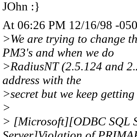
JOhn :}
At 06:26 PM 12/16/98 -050
>We are trying to change th
PM3's and when we do
>RadiusNT (2.5.124 and 2.2
address with the
>secret but we keep getting 
>
> [Microsoft][ODBC SQL S
Server]Violation of PRIM