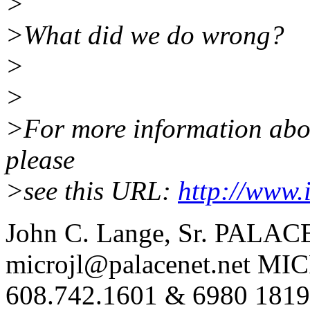
>
>What did we do wrong?
>
>
>For more information about
please
>see this URL:
http://www.
John C. Lange, Sr. PALAC
microjl@palacenet.net MI
608.742.1601 & 6980 1819