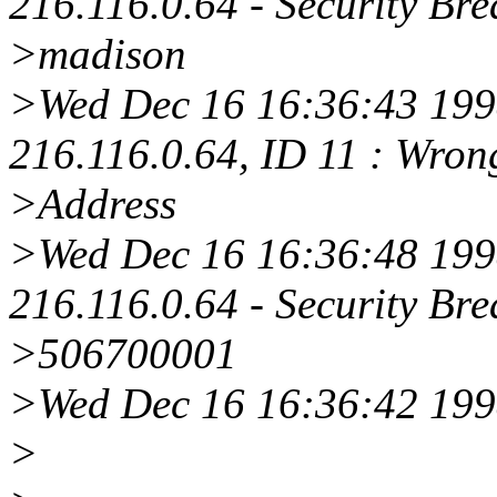
216.116.0.64 - Security Bre
>madison
>Wed Dec 16 16:36:43 1998
216.116.0.64, ID 11 : Wro
>Address
>Wed Dec 16 16:36:48 1998
216.116.0.64 - Security Bre
>506700001
>Wed Dec 16 16:36:42 199
>