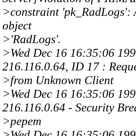
>constraint 'pk_RadLogs': A
object
>'RadLogs'.
>Wed Dec 16 16:35:06 1998
216.116.0.64, ID 17 : Requ
>from Unknown Client
>Wed Dec 16 16:35:06 1998
216.116.0.64 - Security Bre
>pepem
>Wed Dec 16 16:35:06 19