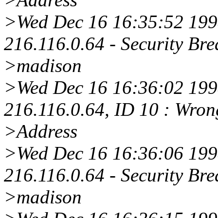
>Wed Dec 16 16:35:52 1998
216.116.0.64 - Security Bre
>madison
>Wed Dec 16 16:36:02 1998
216.116.0.64, ID 10 : Wro
>Address
>Wed Dec 16 16:36:06 1998
216.116.0.64 - Security Bre
>madison