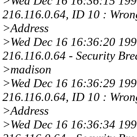
>Wed Dec 16 16:36:15 1998
216.116.0.64, ID 10 : Wro
>Address
>Wed Dec 16 16:36:20 1998
216.116.0.64 - Security Bre
>madison
>Wed Dec 16 16:36:29 1998
216.116.0.64, ID 10 : Wro
>Address
>Wed Dec 16 16:36:34 1998