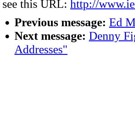
see this URL:
http://www.ie
Previous message:
Ed Mi
Next message:
Denny Fi
Addresses"