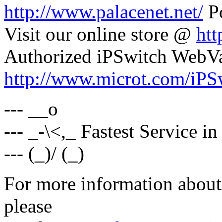
http://www.palacenet.net/
Po
Visit our online store @
htt
Authorized iPSwitch WebV
http://www.microt.com/iPS
--- __o
--- _-\<,_ Fastest Service i
--- (_)/ (_)
For more information about 
please