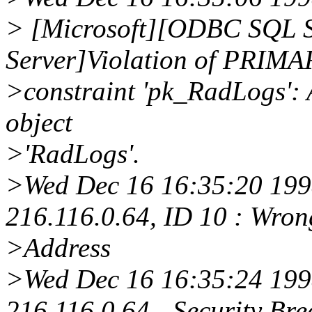
> [Microsoft][ODBC SQL S
Server]Violation of PRIM
>constraint 'pk_RadLogs': A
object
>'RadLogs'.
>Wed Dec 16 16:35:20 1998
216.116.0.64, ID 10 : Wro
>Address
>Wed Dec 16 16:35:24 1998
216.116.0.64 - Security Bre