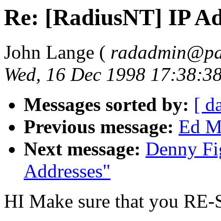
Re: [RadiusNT] IP Ad
John Lange (
radadmin@pal
Wed, 16 Dec 1998 17:38:3
Messages sorted by:
[ d
Previous message:
Ed Mi
Next message:
Denny Fi
Addresses"
HI Make sure that you RE