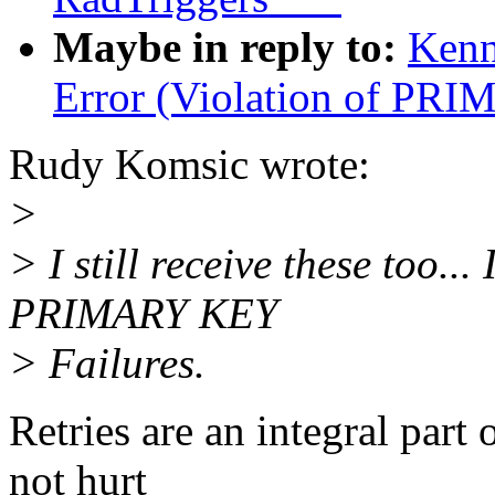
Maybe in reply to:
Kenn
Error (Violation of PR
Rudy Komsic wrote:
>
> I still receive these too..
PRIMARY KEY
> Failures.
Retries are an integral par
not hurt