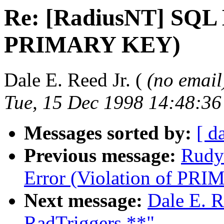
Re: [RadiusNT] SQL E
PRIMARY KEY)
Dale E. Reed Jr. (
(no email
Tue, 15 Dec 1998 14:48:36
Messages sorted by:
[ d
Previous message:
Rudy
Error (Violation of PR
Next message:
Dale E. R
RadTriggers **"