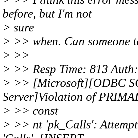
before, but I'm not
> sure
> >> when. Can someone tel
> >>
> >> Resp Time: 813 Auth: 
> >> [Microsoft][ODBC SQ
Server]Violation of PRIM
> >> const
> >> nt 'pk_Calls': Attempt 