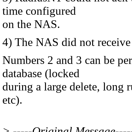
time configured
on the NAS.
4) The NAS did not receive
Numbers 2 and 3 can be per
database (locked
during a large delete, long
etc).
> -----Original Message----