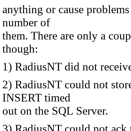
anything or cause problems 
number of
them. There are only a coup
though:
1) RadiusNT did not receive
2) RadiusNT could not store
INSERT timed
out on the SQL Server.
3) RadiusNT could not ack t