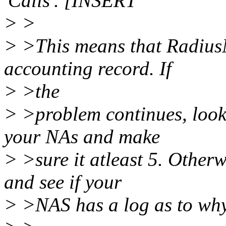
'Calls'. [INSERT
> >
> >This means that RadiusN
accounting record. If
> >the
> >problem continues, look
your NAs and make
> >sure it atleast 5. Other
and see if your
> >NAS has a log as to why 