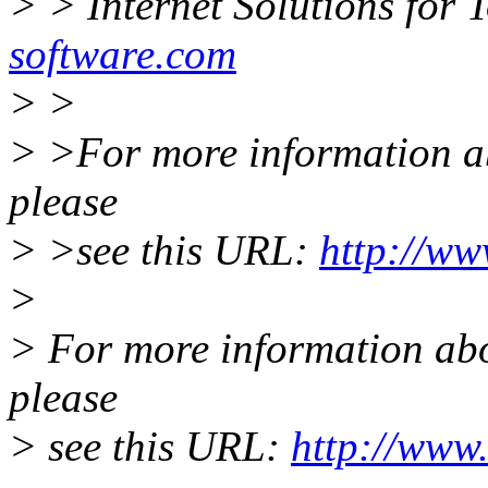
> > Internet Solutions for 
software.com
> >
> >For more information abo
please
> >see this URL:
http://ww
>
> For more information abou
please
> see this URL:
http://www.