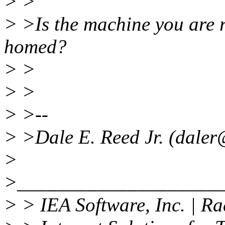
> >
> >Is the machine you are 
homed?
> >
> >
> >--
> >Dale E. Reed Jr. (daler
>
>____________________
> > IEA Software, Inc. | 