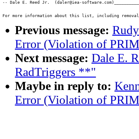
-- Dale E. Reed Jr.  (daler@iea-software.com)__________
For more information about this list, including removal
Previous message:
Rudy
Error (Violation of PR
Next message:
Dale E. R
RadTriggers **"
Maybe in reply to:
Kenn
Error (Violation of PR