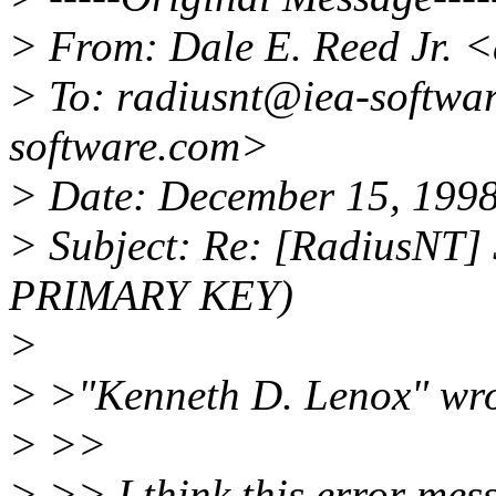
> From: Dale E. Reed Jr. 
> To: radiusnt@iea-softwa
software.com>
> Date: December 15, 199
> Subject: Re: [RadiusNT] 
PRIMARY KEY)
>
> >"Kenneth D. Lenox" wro
> >>
> >> I think this error me