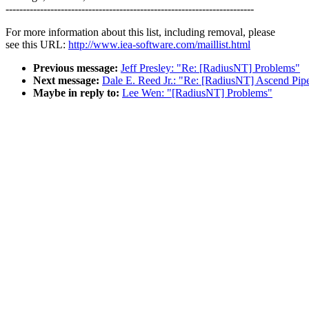
------------------------------------------------------------------------
For more information about this list, including removal, please
see this URL:
http://www.iea-software.com/maillist.html
Previous message:
Jeff Presley: "Re: [RadiusNT] Problems"
Next message:
Dale E. Reed Jr.: "Re: [RadiusNT] Ascend Pipe
Maybe in reply to:
Lee Wen: "[RadiusNT] Problems"