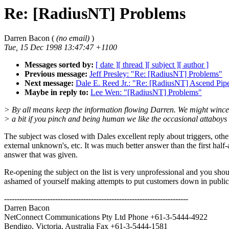
Re: [RadiusNT] Problems
Darren Bacon (
(no email)
)
Tue, 15 Dec 1998 13:47:47 +1100
Messages sorted by:
[ date ]
[ thread ]
[ subject ]
[ author ]
Previous message:
Jeff Presley: "Re: [RadiusNT] Problems"
Next message:
Dale E. Reed Jr.: "Re: [RadiusNT] Ascend Pipe
Maybe in reply to:
Lee Wen: "[RadiusNT] Problems"
> By all means keep the information flowing Darren. We might wince
> a bit if you pinch and being human we like the occasional attaboys
The subject was closed with Dales excellent reply about triggers, othe
external unknown's, etc. It was much better answer than the first half
answer that was given.
Re-opening the subject on the list is very unprofessional and you sho
ashamed of yourself making attempts to put customers down in public
------------------------------------------------------------------------
Darren Bacon
NetConnect Communications Pty Ltd Phone +61-3-5444-4922
Bendigo, Victoria, Australia Fax +61-3-5444-1581