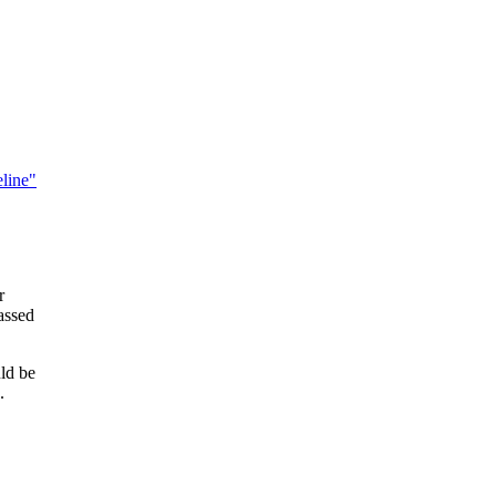
line"
r
-assed
uld be
.