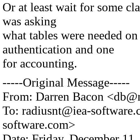
Or at least wait for some cla
was asking
what tables were needed on
authentication and one
for accounting.
-----Original Message-----
From: Darren Bacon <db@n
To: radiusnt@iea-software
software.com>
Date: Friday, December 11