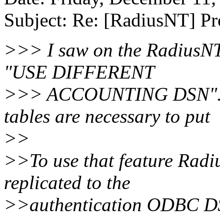
Subject: Re: [RadiusNT] P
>>> I saw on the RadiusNT 
"USE DIFFERENT
>>> ACCOUNTING DSN". I 
tables are necessary to put
>>
>>To use that feature Radi
replicated to the
>>authentication ODBC DSN.