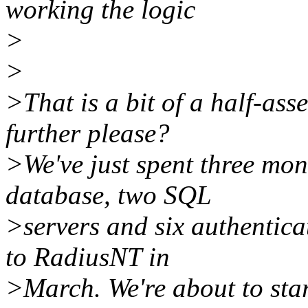
working the logic
>
>
>That is a bit of a half-ass
further please?
>We've just spent three mo
database, two SQL
>servers and six authentica
to RadiusNT in
>March. We're about to sta