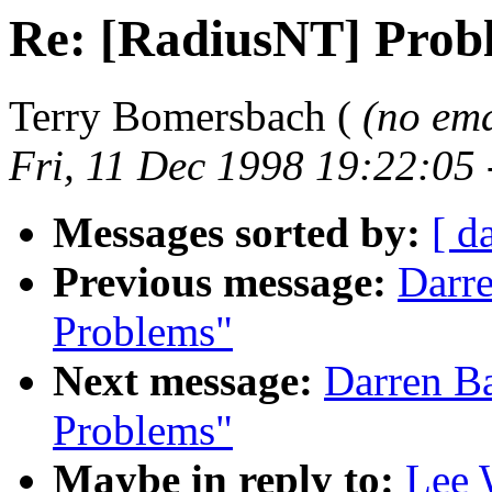
Re: [RadiusNT] Prob
Terry Bomersbach (
(no ema
Fri, 11 Dec 1998 19:22:05
Messages sorted by:
[ d
Previous message:
Darr
Problems"
Next message:
Darren B
Problems"
Maybe in reply to:
Lee 