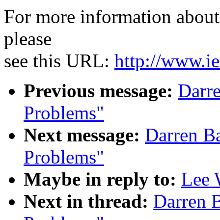
For more information about 
please
see this URL:
http://www.ie
Previous message:
Darr
Problems"
Next message:
Darren B
Problems"
Maybe in reply to:
Lee 
Next in thread:
Darren 