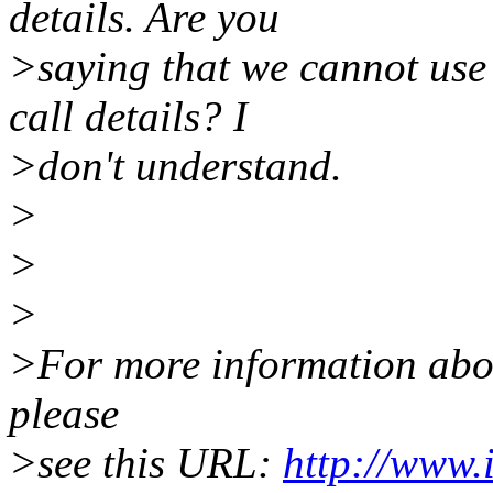
details. Are you
>saying that we cannot use 
call details? I
>don't understand.
>
>
>
>For more information about
please
>see this URL:
http://www.