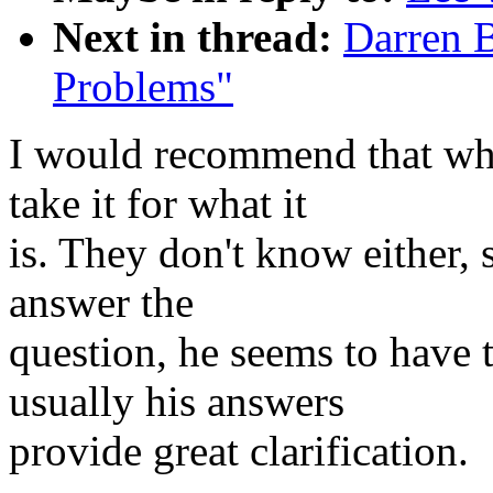
Next in thread:
Darren 
Problems"
I would recommend that wh
take it for what it
is. They don't know either, 
answer the
question, he seems to have t
usually his answers
provide great clarification.