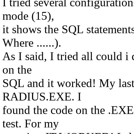
I tried several configuratio
mode (15),
it shows the SQL statemen
Where ......).
As I said, I tried all could i
on the
SQL and it worked! My last 
RADIUS.EXE. I
found the code on the .EXE
test. For my