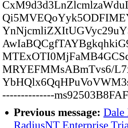
CxM9d3d3LnZlcmlzaWduL
Qi5MVEQoYyk5ODFIME
YnNjcmliZXItUGVyc29
AwIaBQCgfTAYBgkqhk
MTExOTI0MjFaMB4GCSq
MRYEFMMsABmTvs6/L7
YbHQlx6QqHPuVoVWM3
--------------ms92503B8F
Previous message:
Dale 
RadiusNT Enterprise Tria