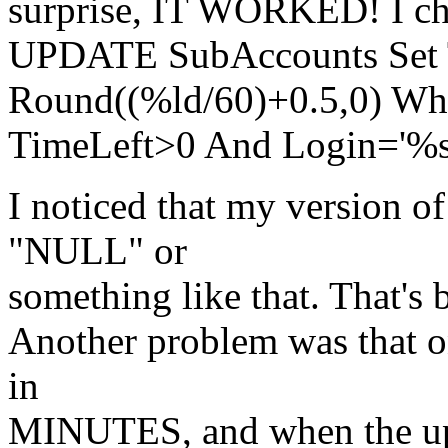
surprise, IT WORKED! I cha
UPDATE SubAccounts Set 
Round((%ld/60)+0.5,0) Wh
TimeLeft>0 And Login='%s
I noticed that my version o
"NULL" or
something like that. That's 
Another problem was that on
in
MINUTES, and when the upda