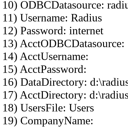
10) ODBCDatasource: radi
11) Username: Radius
12) Password: internet
13) AcctODBCDatasource:
14) AcctUsername:
15) AcctPassword:
16) DataDirectory: d:\radiu
17) AcctDirectory: d:\radius
18) UsersFile: Users
19) CompanyName: