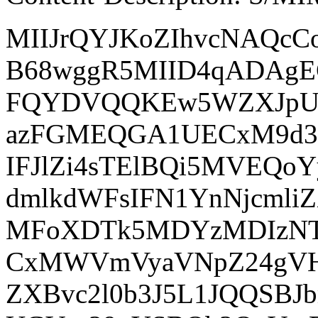
MIIJrQYJKoZIhvcNAQc
B68wggR5MIID4qADAg
FQYDVQQKEw5WZXJpU2
azFGMEQGA1UECxM9d3d
IFJlZi4sTElBQi5MVEQ
dmlkdWFsIFN1YnNjcm
MFoXDTk5MDYzMDIzNT
CxMWVmVyaVNpZ24gVHJ
ZXBvc2l0b3J5L1JQQSB