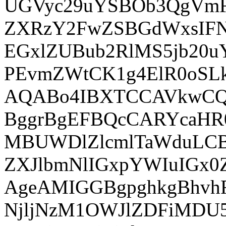
UGVyc29uYSBOb3QgVm
ZXRzY2FwZSBGdWxsIF
EGxlZUBub2RlMS5jb20
PEvmZWtCK1g4ElR0oSLk
AQABo4IBXTCCAVkwCQ
BggrBgEFBQcCARYcaHR
MBUWDlZlcmlTaWduLC
ZXJlbmNlIGxpYWIuIG
AgeAMIGGBgpghkgBhv
NjljNzM1OWJlZDFiMD