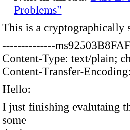
Problems"
This is a cryptographicall
--------------ms92503B8
Content-Type: text/plain; ch
Content-Transfer-Encoding:
Hello:
I just finishing evalutaing 
some