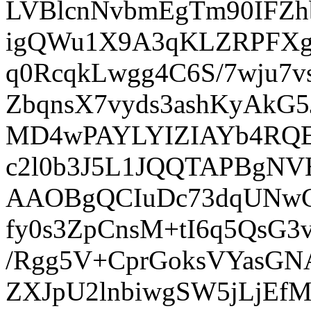
LVBlcnNvbmEgTm90IFZ
igQWu1X9A3qKLZRPFXg
q0RcqkLwgg4C6S/7wju7v
ZbqnsX7vyds3ashKyA
MD4wPAYLYIZIAYb4RQE
c2l0b3J5L1JQQTAPBg
AAOBgQCIuDc73dqUNwC
fy0s3ZpCnsM+tI6q5QsG
/Rgg5V+CprGoksVYas
ZXJpU2lnbiwgSW5jLj