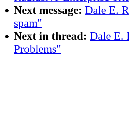
Next message:
Dale E. R
spam"
Next in thread:
Dale E. 
Problems"