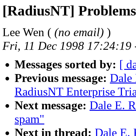
[RadiusNT] Problems
Lee Wen (
(no email)
)
Fri, 11 Dec 1998 17:24:19
Messages sorted by:
[ d
Previous message:
Dale 
RadiusNT Enterprise Tria
Next message:
Dale E. R
spam"
Next in thread:
Dale E. 