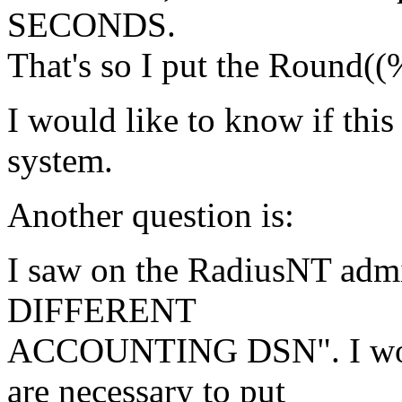
SECONDS.
That's so I put the Round((
I would like to know if this
system.
Another question is:
I saw on the RadiusNT admi
DIFFERENT
ACCOUNTING DSN". I woul
are necessary to put