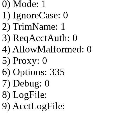
0) Mode: 1
1) IgnoreCase: 0
2) TrimName: 1
3) ReqAcctAuth: 0
4) AllowMalformed: 0
5) Proxy: 0
6) Options: 335
7) Debug: 0
8) LogFile:
9) AcctLogFile: