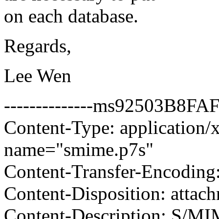
on each database.
Regards,
Lee Wen
--------------ms92503B8
Content-Type: application/x
name="smime.p7s"
Content-Transfer-Encoding
Content-Disposition: attac
Content-Description: S/MI