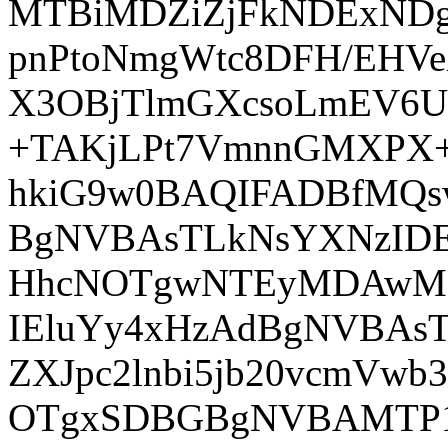
MTBiMDZiZjFkNDExND
pnPtoNmgWtc8DFH/EHVe
X3OBjTlmGXcsoLmEV6UF2
+TAKjLPt7VmnnGMXPX+
hkiG9w0BAQIFADBfMQ
BgNVBAsTLkNsYXNzIDE
HhcNOTgwNTEyMDAwM
IEluYy4xHzAdBgNVBAsT
ZXJpc2lnbi5jb20vcmVw
OTgxSDBGBgNVBAMTP1