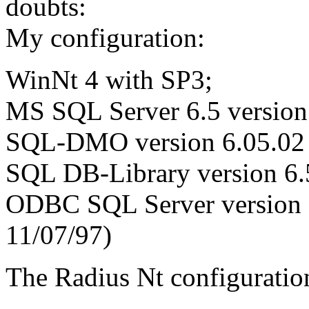
doubts:
My configuration:
WinNt 4 with SP3;
MS SQL Server 6.5 version
SQL-DMO version 6.05.02 (
SQL DB-Library version 6.
ODBC SQL Server version
11/07/97)
The Radius Nt configuratio