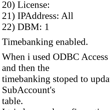
20) License:
21) IPAddress: All
22) DBM: 1
Timebanking enabled.
When i used ODBC Access al
and then the
timebanking stoped to updat
SubAccount's
table.