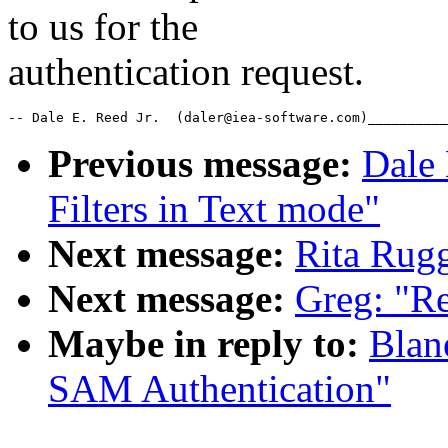
to us for the
authentication request.
-- Dale E. Reed Jr.  (daler@iea-software.com)__________
Previous message:
Dale 
Filters in Text mode"
Next message:
Rita Rug
Next message:
Greg: "Re
Maybe in reply to:
Blan
SAM Authentication"