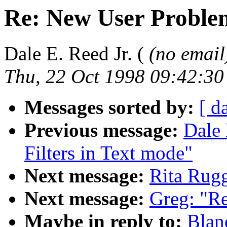
Re: New User Proble
Dale E. Reed Jr. (
(no email
Thu, 22 Oct 1998 09:42:30
Messages sorted by:
[ d
Previous message:
Dale 
Filters in Text mode"
Next message:
Rita Rug
Next message:
Greg: "Re
Maybe in reply to:
Blan