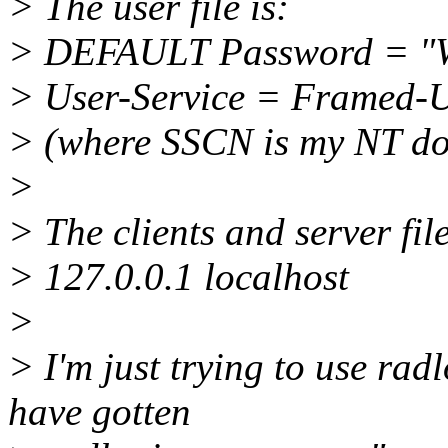
> The user file is:
> DEFAULT Password = 
> User-Service = Framed-
> (where SSCN is my NT d
>
> The clients and server file
> 127.0.0.1 localhost
>
> I'm just trying to use radl
have gotten