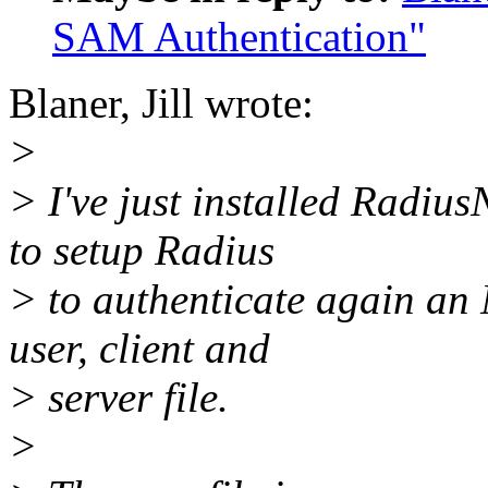
SAM Authentication"
Blaner, Jill wrote:
>
> I've just installed RadiusN
to setup Radius
> to authenticate again an
user, client and
> server file.
>