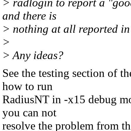
> radlogin to report a "goo
and there is
> nothing at all reported in 
>
> Any ideas?
See the testing section of t
how to run
RadiusNT in -x15 debug mod
you can not
resolve the problem from th