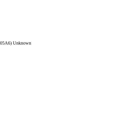
C05A6) Unknown