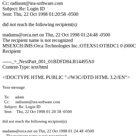
Cc: radiusnt@iea-software.com
Subject: Re: Login ID
Sent: Thu, 22 Oct 1998 01:20:58 -0500
did not reach the following recipient(s):
madams@orca.net on Thu, 22 Oct 1998 01:24:48 -0500
The recipient name is not recognized
MSEXCH:IMS:Orca Technologies Inc.:OTEXS1:OTBDC1 0 (000
Recipient
------_=_NextPart_001_01BDFD84.B14495A0
Content-Type: text/html
<!DOCTYPE HTML PUBLIC "-//W3C//DTD HTML 3.2//EN">
Your message
To: adam
Cc: radiusnt@iea-software.com
Subject: Re: Login ID
Sent: Thu, 22 Oct 1998 01:20:58 -0500
did not reach the following recipient(s):
madams@orca.net on Thu, 22 Oct 1998 01:24:48 -0500
The recipient name is not recognized