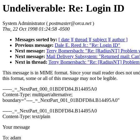
Undeliverable: Re: Login ID
System Administrator (
postmaster@orca.net
)
Thu, 22 Oct 1998 01:24:58 -0500
Messages sorted by:
[ date ]
[ thread ]
[ subject ]
[ author ]
Previous message:
Dale E. Reed Jr.: "Re: Login ID"
Next message:
Terry Bomersbach: "Re: [RadiusNT] Problem
Next message:
Mail Delivery Subsystem: "Returned mail: Can't
Next in thread:
Terry Bomersbach: "Re: [RadiusNT] Proble
This message is in MIME format. Since your mail reader does not un
this format, some or all of this message may not be legible.
------_=_NextPart_000_01BDFD84.B14495A0
Content-Type: multipart/alternative;
boundary="----_=_NextPart_001_01BDFD84.B14495A0"
------_=_NextPart_001_01BDFD84.B14495A0
Content-Type: text/plain
Your message
To: adam