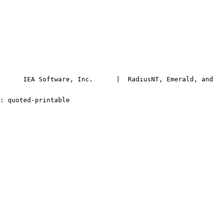
      IEA Software, Inc.      |  RadiusNT, Emerald, and 
-Transfer-Encoding: quoted-printable