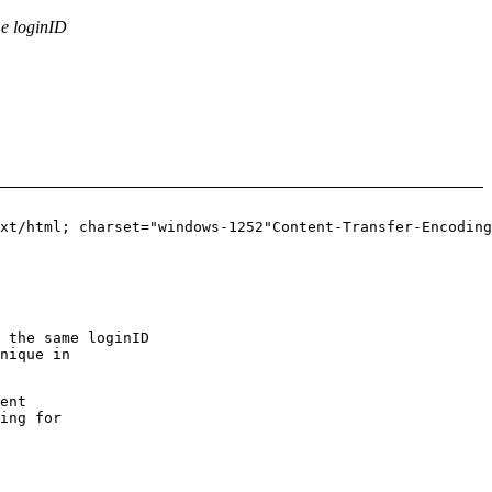
e loginID
_______________________________________________________ 
------_=_NextPart_003_01BDFD84.B14495A0Content-Type: text/html;	charset="windows-1252"Content
 the same loginID
nique in
ent
ing for