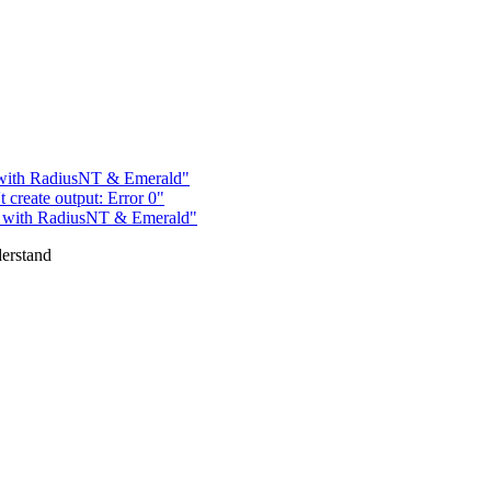
 with RadiusNT & Emerald"
 create output: Error 0"
m with RadiusNT & Emerald"
derstand