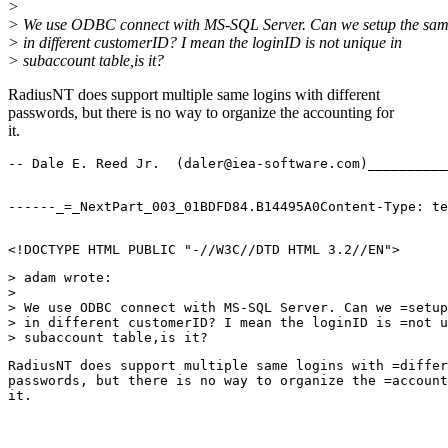
>
> We use ODBC connect with MS-SQL Server. Can we setup the sam
> in different customerID? I mean the loginID is not unique in
> subaccount table,is it?
RadiusNT does support multiple same logins with different
passwords, but there is no way to organize the accounting for
it.
-- Dale E. Reed Jr.  (daler@iea-software.com)__________
<!DOCTYPE HTML PUBLIC "-//W3C//DTD HTML 3.2//EN">
> adam wrote:
> 
> We use ODBC connect with MS-SQL Server. Can we =setup
> in different customerID? I mean the loginID is =not u
> subaccount table,is it?
RadiusNT does support multiple same logins with =differ
passwords, but there is no way to organize the =account
it.