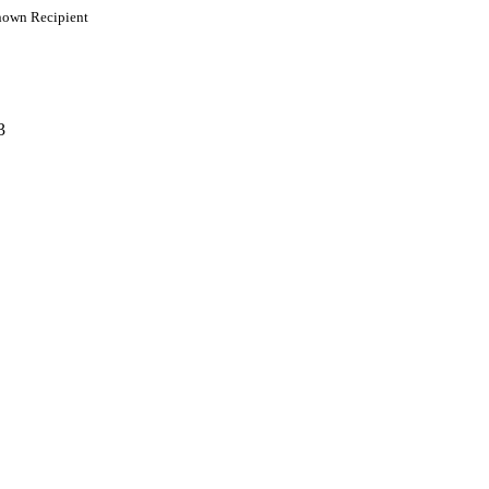
own Recipient
3