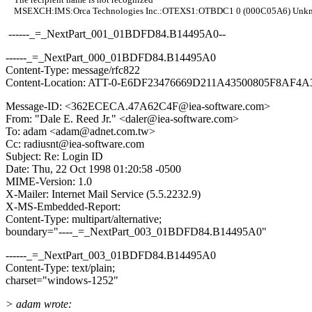
MSEXCH:IMS:Orca Technologies Inc.:OTEXS1:OTBDC1 0 (000C05A6) Unkn
------_=_NextPart_001_01BDFD84.B14495A0--
------_=_NextPart_000_01BDFD84.B14495A0
Content-Type: message/rfc822
Content-Location: ATT-0-E6DF23476669D211A43500805F8AF4A
Message-ID: <362ECECA.47A62C4F@iea-software.com>
From: "Dale E. Reed Jr." <daler@iea-software.com>
To: adam <adam@adnet.com.tw>
Cc: radiusnt@iea-software.com
Subject: Re: Login ID
Date: Thu, 22 Oct 1998 01:20:58 -0500
MIME-Version: 1.0
X-Mailer: Internet Mail Service (5.5.2232.9)
X-MS-Embedded-Report:
Content-Type: multipart/alternative;
boundary="----_=_NextPart_003_01BDFD84.B14495A0"
------_=_NextPart_003_01BDFD84.B14495A0
Content-Type: text/plain;
charset="windows-1252"
> adam wrote: