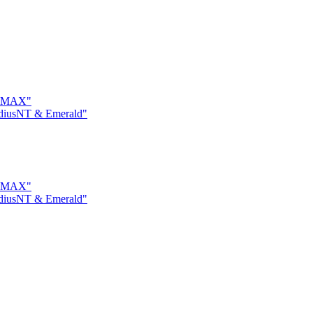
on MAX"
adiusNT & Emerald"
on MAX"
adiusNT & Emerald"