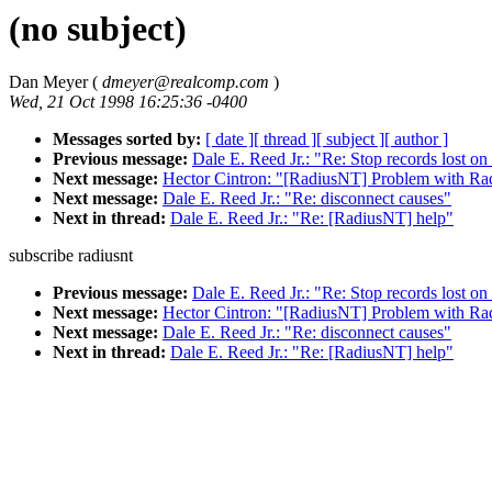
(no subject)
Dan Meyer (
dmeyer@realcomp.com
)
Wed, 21 Oct 1998 16:25:36 -0400
Messages sorted by:
[ date ]
[ thread ]
[ subject ]
[ author ]
Previous message:
Dale E. Reed Jr.: "Re: Stop records lost 
Next message:
Hector Cintron: "[RadiusNT] Problem with R
Next message:
Dale E. Reed Jr.: "Re: disconnect causes"
Next in thread:
Dale E. Reed Jr.: "Re: [RadiusNT] help"
subscribe radiusnt
Previous message:
Dale E. Reed Jr.: "Re: Stop records lost 
Next message:
Hector Cintron: "[RadiusNT] Problem with R
Next message:
Dale E. Reed Jr.: "Re: disconnect causes"
Next in thread:
Dale E. Reed Jr.: "Re: [RadiusNT] help"