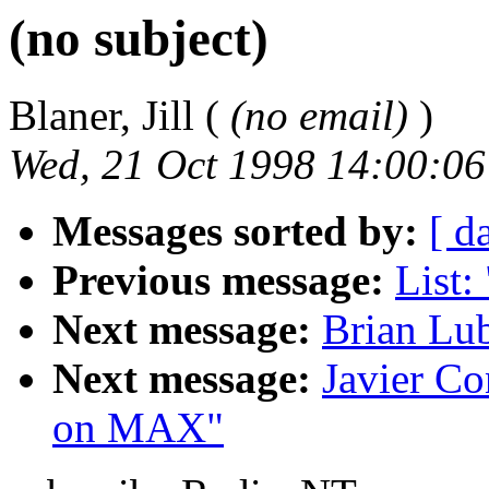
(no subject)
Blaner, Jill (
(no email)
)
Wed, 21 Oct 1998 14:00:06
Messages sorted by:
[ d
Previous message:
List:
Next message:
Brian Lub
Next message:
Javier Co
on MAX"