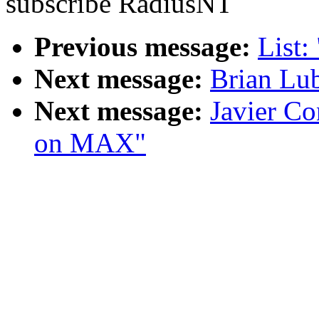
subscribe RadiusNT
Previous message:
List:
Next message:
Brian Lub
Next message:
Javier Co
on MAX"