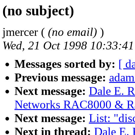
(no subject)
jmercer (
(no email)
)
Wed, 21 Oct 1998 10:33:41
Messages sorted by:
[ d
Previous message:
adam
Next message:
Dale E. R
Networks RAC8000 & R
Next message:
List: "di
Next in thread:
Dale E. 