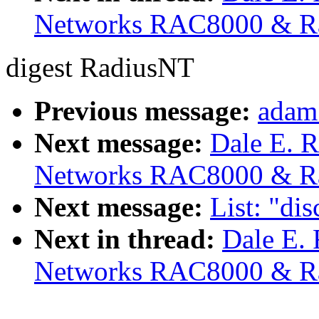
Networks RAC8000 & R
digest RadiusNT
Previous message:
adam
Next message:
Dale E. R
Networks RAC8000 & R
Next message:
List: "di
Next in thread:
Dale E. 
Networks RAC8000 & R