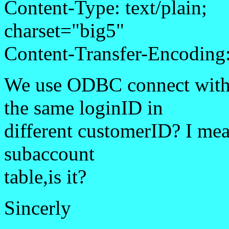
Content-Type: text/plain;
charset="big5"
Content-Transfer-Encoding:
We use ODBC connect with
the same loginID in
different customerID? I mea
subaccount
table,is it?
Sincerly