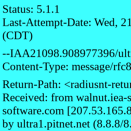
Status: 5.1.1
Last-Attempt-Date: Wed, 2
(CDT)
--IAA21098.908977396/ultr
Content-Type: message/rfc
Return-Path: <radiusnt-ret
Received: from walnut.iea-
software.com [207.53.165.8
by ultra1.pitnet.net (8.8.