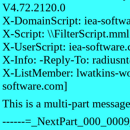
V4.72.2120.0
X-DomainScript: iea-softwa
X-Script: \\FilterScript.mml
X-UserScript: iea-software
X-Info: -Reply-To: radiusn
X-ListMember: lwatkins-wo
software.com]
This is a multi-part messa
------=_NextPart_000_0