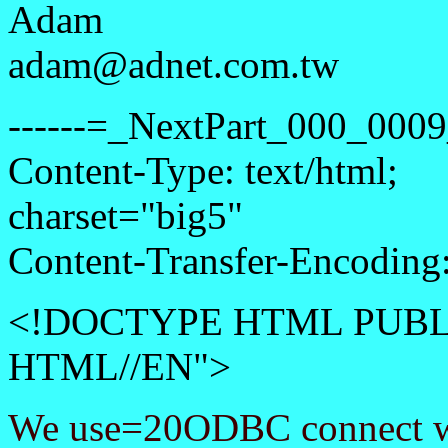
Adam
adam@adnet.com.tw
------=_NextPart_000_0
Content-Type: text/html;
charset="big5"
Content-Transfer-Encoding:
<!DOCTYPE HTML PUBLI
HTML//EN">
We use=20ODBC connect w