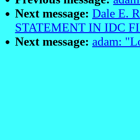
Next message:
Dale E. R
STATEMENT IN IDC FI
Next message:
adam: "L