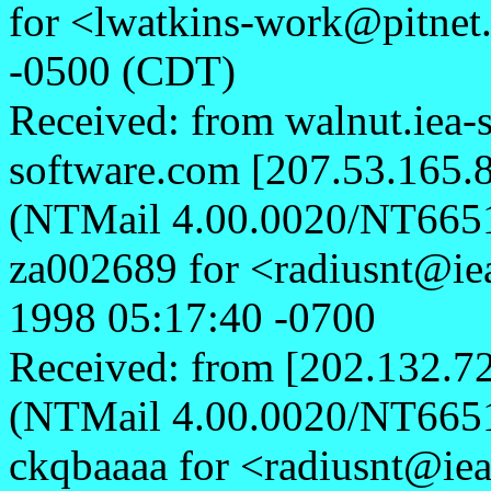
for <lwatkins-work@pitnet
-0500 (CDT)
Received: from walnut.iea-
software.com [207.53.165.8
(NTMail 4.00.0020/NT665
za002689 for <radiusnt@ie
1998 05:17:40 -0700
Received: from [202.132.72
(NTMail 4.00.0020/NT665
ckqbaaaa for <radiusnt@ie