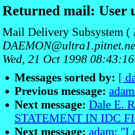
Returned mail: User
Mail Delivery Subsystem (
DAEMON@ultra1.pitnet.ne
Wed, 21 Oct 1998 08:43:1
Messages sorted by:
[ d
Previous message:
adam
Next message:
Dale E. R
STATEMENT IN IDC FI
Next message:
adam: "L