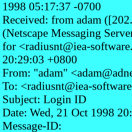
1998 05:17:37 -0700
Received: from adam ([202
(Netscape Messaging Serve
for <radiusnt@iea-softwar
20:29:03 +0800
From: "adam" <adam@adne
To: <radiusnt@iea-softwar
Subject: Login ID
Date: Wed, 21 Oct 1998 20
Message-ID: