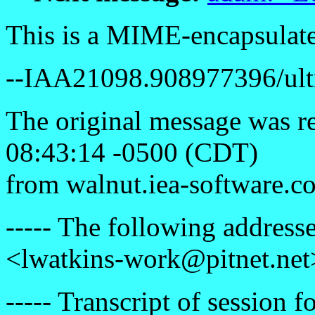
This is a MIME-encapsulat
--IAA21098.908977396/ultr
The original message was r
08:43:14 -0500 (CDT)
from walnut.iea-software.c
----- The following addresse
<lwatkins-work@pitnet.net
----- Transcript of session f