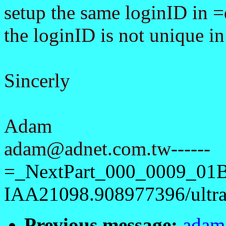
setup the same loginID in 
the loginID is not unique in
Sincerly
Adam
adam@adnet.com.tw
------
=_NextPart_000_0009_01
IAA21098.908977396/ultra1
Previous message:
adam