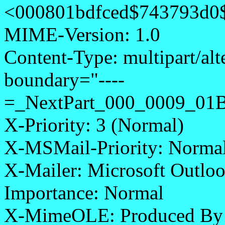
<000801bdfced$743793d0
MIME-Version: 1.0
Content-Type: multipart/alt
boundary="----
=_NextPart_000_0009_0
X-Priority: 3 (Normal)
X-MSMail-Priority: Norma
X-Mailer: Microsoft Outloo
Importance: Normal
X-MimeOLE: Produced By