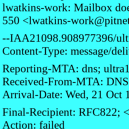
lwatkins-work: Mailbox doe
550 <lwatkins-work@pitnet
--IAA21098.908977396/ultr
Content-Type: message/deli
Reporting-MTA: dns; ultra1.
Received-From-MTA: DNS; 
Arrival-Date: Wed, 21 Oct
Final-Recipient: RFC822; 
Action: failed