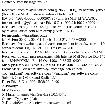
Content-Type: message/rfc822
Received: from relay01.iafrica.com ([196.7.0.160]) by neptune.yebo.
(Post.Office MTA Undefined release Undefined
ID# 0-54426U40000L40000S0V35) with ESMTP id AAA3662
for <macmilan@yebo.co.za> Fri, 16 Oct 1998 21:46:22 +0200
Received: from [207.53.165.8] (helo=walnut.iea-software.com)
by relay01.iafrica.com with esmtp (Exim 1.92 #2)
for macmilan@sprintlink.co.za
id 0zUFon-0007jL-00; Fri, 16 Oct 1998 21:45:47 +0200
Received: from walnut.iea-software.com (walnut.iea-software.com 
software.com> Fri, 16 Oct 1998 12:33:48 -0700
Received: from [205.182.69.14] by walnut.iea-software.com (NTMa
Received: by exchange.netexp.net with Internet Mail Service (5.0.14
id <4RN4WVXM> Fri, 16 Oct 1998 15:38:35 -0400
Message-ID: <31DB25B7C7B3D0119CBA00C0D130A02C30279B@e
From: Mark Colasante <mcola@exchange.netexp.net>
To: "'radiusnt@iea-software.com'" <radiusnt@iea-software.com>
Subject: Com OS 3.8 and Radius 2.5
Date: Fri, 16 Oct 1998 15:38:33 -0400
X-Priority: 3
MIME-Version: 1.0
X-Mailer: Internet Mail Service (5.0.1457.3)
Content-Type: text/plain
X-DomainScript: iea-software.com\\script.mml