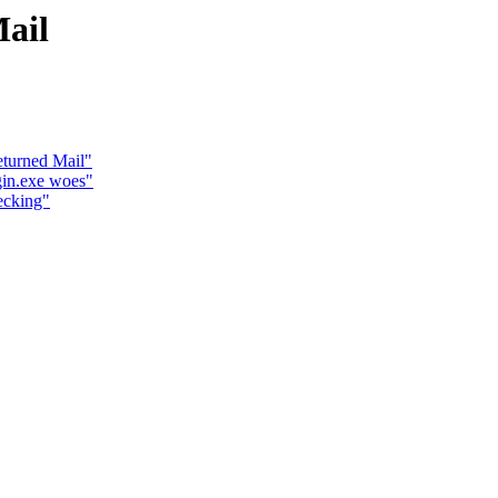
ail
eturned Mail"
gin.exe woes"
ecking"