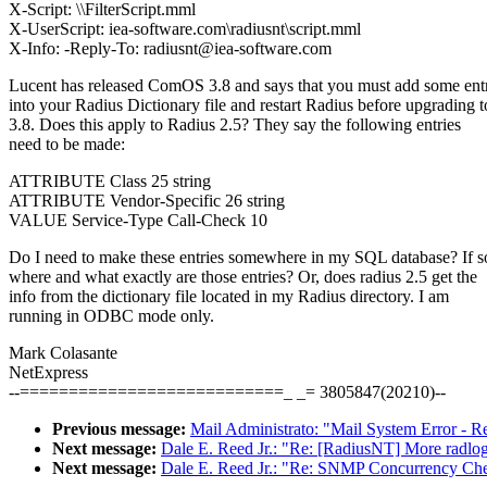
X-Script: \\FilterScript.mml
X-UserScript: iea-software.com\radiusnt\script.mml
X-Info: -Reply-To: radiusnt@iea-software.com
Lucent has released ComOS 3.8 and says that you must add some entr
into your Radius Dictionary file and restart Radius before upgrading t
3.8. Does this apply to Radius 2.5? They say the following entries
need to be made:
ATTRIBUTE Class 25 string
ATTRIBUTE Vendor-Specific 26 string
VALUE Service-Type Call-Check 10
Do I need to make these entries somewhere in my SQL database? If s
where and what exactly are those entries? Or, does radius 2.5 get the
info from the dictionary file located in my Radius directory. I am
running in ODBC mode only.
Mark Colasante
NetExpress
--===========================_ _= 3805847(20210)--
Previous message:
Mail Administrato: "Mail System Error - R
Next message:
Dale E. Reed Jr.: "Re: [RadiusNT] More radlo
Next message:
Dale E. Reed Jr.: "Re: SNMP Concurrency Ch