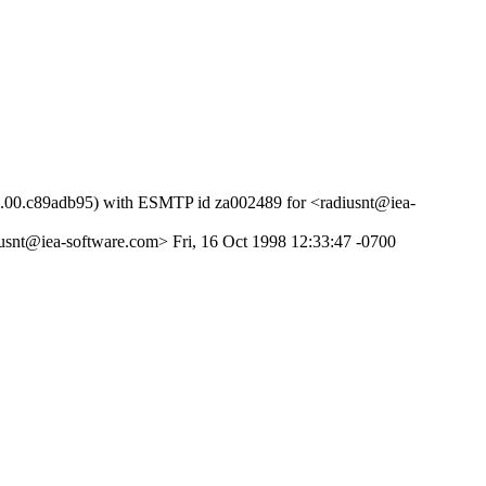
51.00.c89adb95) with ESMTP id za002489 for <radiusnt@iea-
usnt@iea-software.com> Fri, 16 Oct 1998 12:33:47 -0700