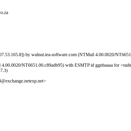
co.za
[207.53.165.8]) by walnut.iea-software.com (NTMail 4.00.0020/NT66
il 4.00.0020/NT6651.00.c89adb95) with ESMTP id ggnbaaaa for <radi
57.3)
xchange.netexp.net>