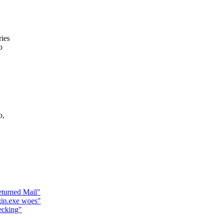
ies
o
o,
eturned Mail"
gin.exe woes"
ecking"