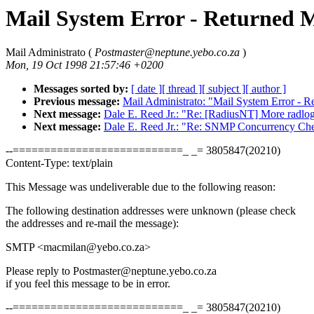
Mail System Error - Returned M
Mail Administrato (
Postmaster@neptune.yebo.co.za
)
Mon, 19 Oct 1998 21:57:46 +0200
Messages sorted by:
[ date ]
[ thread ]
[ subject ]
[ author ]
Previous message:
Mail Administrato: "Mail System Error - R
Next message:
Dale E. Reed Jr.: "Re: [RadiusNT] More radlo
Next message:
Dale E. Reed Jr.: "Re: SNMP Concurrency Ch
--===========================_ _= 3805847(20210)
Content-Type: text/plain
This Message was undeliverable due to the following reason:
The following destination addresses were unknown (please check
the addresses and re-mail the message):
SMTP <macmilan@yebo.co.za>
Please reply to Postmaster@neptune.yebo.co.za
if you feel this message to be in error.
--===========================_ _= 3805847(20210)