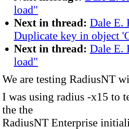
load"
Next in thread:
Dale E. 
Duplicate key in object 'C
Next in thread:
Dale E. 
load"
We are testing RadiusNT wit
I was using radius -x15 to t
the the
RadiusNT Enterprise initial