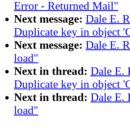
Error - Returned Mail"
Next message:
Dale E. R
Duplicate key in object 'C
Next message:
Dale E. Re
load"
Next in thread:
Dale E. 
Duplicate key in object 'C
Next in thread:
Dale E. 
load"