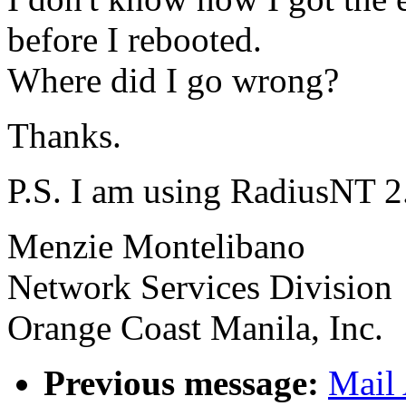
before I rebooted.
Where did I go wrong?
Thanks.
P.S. I am using RadiusNT 2
Menzie Montelibano
Network Services Division
Orange Coast Manila, Inc.
Previous message:
Mail 