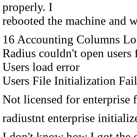
properly. I
rebooted the machine and whe
16 Accounting Columns Lo
Radius couldn't open users 
Users load error
Users File Initialization Fai
Not licensed for enterprise f
radiustnt enterprise initialize
I don't know how I got the 