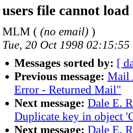
users file cannot load
MLM (
(no email)
)
Tue, 20 Oct 1998 02:15:55
Messages sorted by:
[ d
Previous message:
Mail 
Error - Returned Mail"
Next message:
Dale E. R
Duplicate key in object 'C
Next message:
Dale E. Re