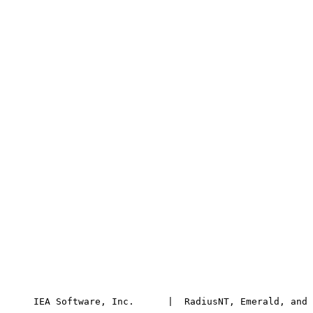
      IEA Software, Inc.      |  RadiusNT, Emerald, and 