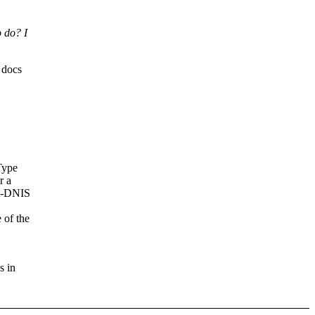
o do? I
 docs
Type
r a
rt-DNIS
of the
s in
_______________________________________________________ 