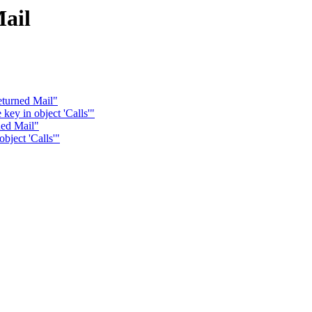
ail
eturned Mail"
key in object 'Calls'"
ned Mail"
bject 'Calls'"