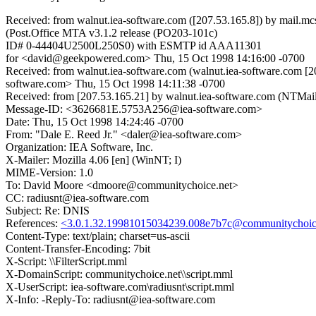
Received: from walnut.iea-software.com ([207.53.165.8]) by mail.
(Post.Office MTA v3.1.2 release (PO203-101c)
ID# 0-44404U2500L250S0) with ESMTP id AAA11301
for <david@geekpowered.com> Thu, 15 Oct 1998 14:16:00 -0700
Received: from walnut.iea-software.com (walnut.iea-software.com 
software.com> Thu, 15 Oct 1998 14:11:38 -0700
Received: from [207.53.165.21] by walnut.iea-software.com (NTMa
Message-ID: <3626681E.5753A256@iea-software.com>
Date: Thu, 15 Oct 1998 14:24:46 -0700
From: "Dale E. Reed Jr." <daler@iea-software.com>
Organization: IEA Software, Inc.
X-Mailer: Mozilla 4.06 [en] (WinNT; I)
MIME-Version: 1.0
To: David Moore <dmoore@communitychoice.net>
CC: radiusnt@iea-software.com
Subject: Re: DNIS
References:
<3.0.1.32.19981015034239.008e7b7c@communitychoic
Content-Type: text/plain; charset=us-ascii
Content-Transfer-Encoding: 7bit
X-Script: \\FilterScript.mml
X-DomainScript: communitychoice.net\\script.mml
X-UserScript: iea-software.com\radiusnt\script.mml
X-Info: -Reply-To: radiusnt@iea-software.com