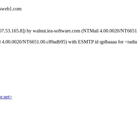
mcsweb1.com
[207.53.165.8]) by walnut.iea-software.com (NTMail 4.00.0020/NT66
il 4.00.0020/NT6651.00.c89adb95) with ESMTP id qplbaaaa for <radi
e.net>