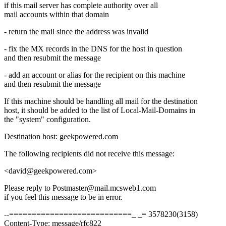
if this mail server has complete authority over all
mail accounts within that domain
- return the mail since the address was invalid
- fix the MX records in the DNS for the host in question
and then resubmit the message
- add an account or alias for the recipient on this machine
and then resubmit the message
If this machine should be handling all mail for the destination
host, it should be added to the list of Local-Mail-Domains in
the "system" configuration.
Destination host: geekpowered.com
The following recipients did not receive this message:
<david@geekpowered.com>
Please reply to Postmaster@mail.mcsweb1.com
if you feel this message to be in error.
--===========================_ _= 3578230(3158)
Content-Type: message/rfc822