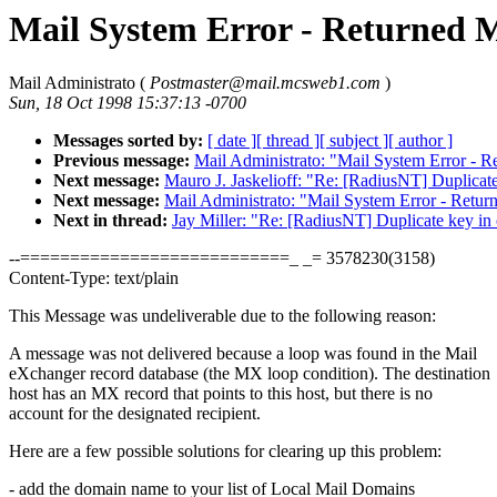
Mail System Error - Returned M
Mail Administrato (
Postmaster@mail.mcsweb1.com
)
Sun, 18 Oct 1998 15:37:13 -0700
Messages sorted by:
[ date ]
[ thread ]
[ subject ]
[ author ]
Previous message:
Mail Administrato: "Mail System Error - R
Next message:
Mauro J. Jaskelioff: "Re: [RadiusNT] Duplicate 
Next message:
Mail Administrato: "Mail System Error - Retur
Next in thread:
Jay Miller: "Re: [RadiusNT] Duplicate key in o
--===========================_ _= 3578230(3158)
Content-Type: text/plain
This Message was undeliverable due to the following reason:
A message was not delivered because a loop was found in the Mail
eXchanger record database (the MX loop condition). The destination
host has an MX record that points to this host, but there is no
account for the designated recipient.
Here are a few possible solutions for clearing up this problem:
- add the domain name to your list of Local Mail Domains