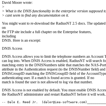
David Moore wrote:
>
> What is the DNIS functionality in the enterprise version supposed t
> cant seem to find any documentation on it.
You might want to re-download the RadiusNT 2.5 docs. The updated
on
the FTP site include a full chapter on the Enterprise features,
including
DNIS. Here is an excerpt:
DNIS Access
DNIS Access allows you to limit the telephone numbers an Account 
can log into. When DNIS Access is enabled, RadiusNT will search fo
matching entry in the DNISNumbers table that matches the NAS-Po
attribute in the Authentication request (to the DNISNumber field) and
DNISGroupID matching the DNISGroupID field of the AccountType 
authenticating user. If a match is found access is granted. If no
match is found the user is not allowed to log via that number.
DNIS Access is not enabled by default. You must enable DNIS Acces
the RadiusNT administrator and restart RadiusNT before it will work.
-- Dale E. Reed Jr.  (daler@iea-software.com)__________