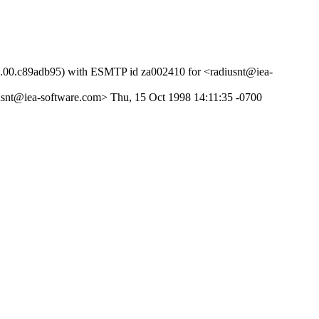
51.00.c89adb95) with ESMTP id za002410 for <radiusnt@iea-
usnt@iea-software.com> Thu, 15 Oct 1998 14:11:35 -0700