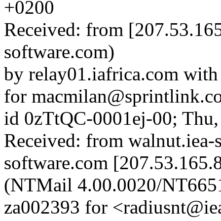
+0200
Received: from [207.53.165
software.com)
by relay01.iafrica.com wit
for macmilan@sprintlink.co
id 0zTtQC-0001ej-00; Thu,
Received: from walnut.iea-
software.com [207.53.165.8
(NTMail 4.00.0020/NT665
za002393 for <radiusnt@ie