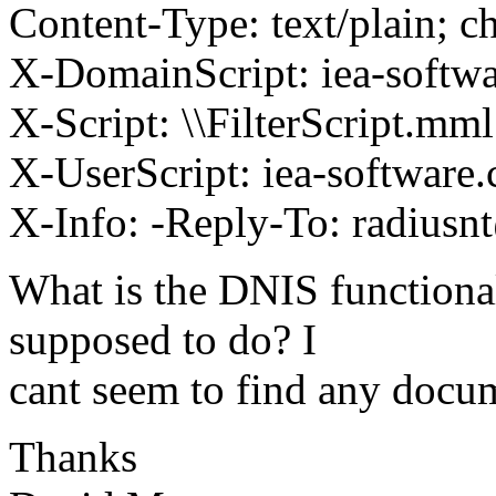
Content-Type: text/plain; ch
X-DomainScript: iea-softwa
X-Script: \\FilterScript.mml
X-UserScript: iea-software
X-Info: -Reply-To: radiusn
What is the DNIS functional
supposed to do? I
cant seem to find any docum
Thanks