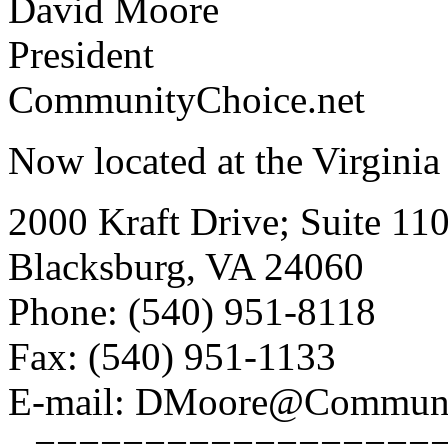
David Moore
President
CommunityChoice.net
Now located at the Virginia
2000 Kraft Drive; Suite 11
Blacksburg, VA 24060
Phone: (540) 951-8118
Fax: (540) 951-1133
E-mail: DMoore@Communi
--===================