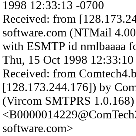
1998 12:33:13 -0700
Received: from [128.173.24
software.com (NTMail 4.0
with ESMTP id nmlbaaaa fo
Thu, 15 Oct 1998 12:33:10
Received: from Comtech4.be
[128.173.244.176]) by Com
(Vircom SMTPRS 1.0.168)
<B0000014229@ComTech3.b
software.com>