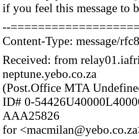
if you feel this message to b
--===================
Content-Type: message/rfc
Received: from relay01.iafr
neptune.yebo.co.za
(Post.Office MTA Undefine
ID# 0-54426U40000L4000
AAA25826
for <macmilan@yebo.co.za