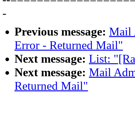
-
Previous message:
Mail 
Error - Returned Mail"
Next message:
List: "[R
Next message:
Mail Admi
Returned Mail"