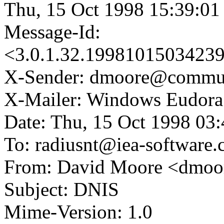
Thu, 15 Oct 1998 15:39:01
Message-Id:
<3.0.1.32.1998101503423
X-Sender: dmoore@commun
X-Mailer: Windows Eudora 
Date: Thu, 15 Oct 1998 03
To: radiusnt@iea-software
From: David Moore <dmoo
Subject: DNIS
Mime-Version: 1.0