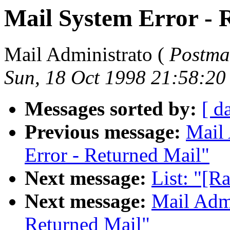
Mail System Error - 
Mail Administrato (
Postma
Sun, 18 Oct 1998 21:58:2
Messages sorted by:
[ d
Previous message:
Mail 
Error - Returned Mail"
Next message:
List: "[R
Next message:
Mail Admi
Returned Mail"