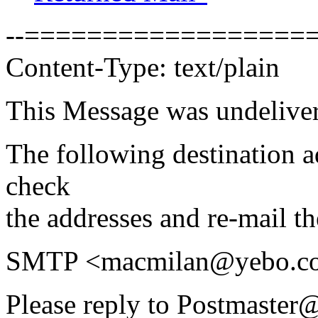
--===================
Content-Type: text/plain
This Message was undeliver
The following destination 
check
the addresses and re-mail t
SMTP <macmilan@yebo.co
Please reply to Postmaster