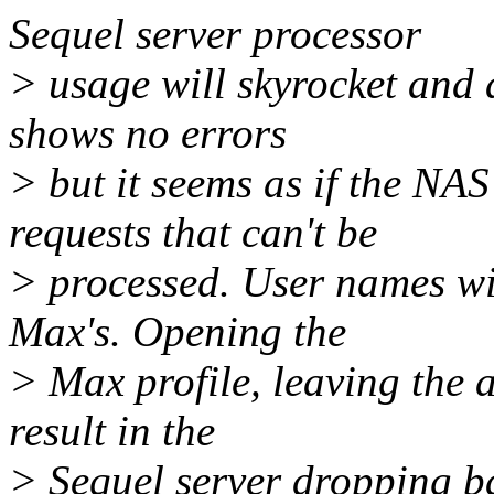
Sequel server processor
> usage will skyrocket and 
shows no errors
> but it seems as if the NA
requests that can't be
> processed. User names wi
Max's. Opening the
> Max profile, leaving the a
result in the
> Sequel server dropping ba