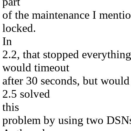
part
of the maintenance I mention
locked.
In
2.2, that stopped everything
would timeout
after 30 seconds, but would
2.5 solved
this
problem by using two DSNs 