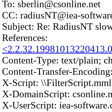
To: sberlin@csonline.net
CC: radiusNT@iea-softwar
Subject: Re: RadiusNT slow
References:
<2.2.32.19981013220413.0
Content-Type: text/plain; ch
Content-Transfer-Encoding:
X-Script: \\FilterScript.mml
X-DomainScript: csonline.n
X-UserScript: iea-software