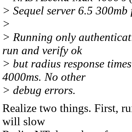
> Sequel server 6.5 300mb 
>
> Running only authenticat
run and verify ok
> but radius response time
4000ms. No other
> debug errors.
Realize two things. First, 
will slow