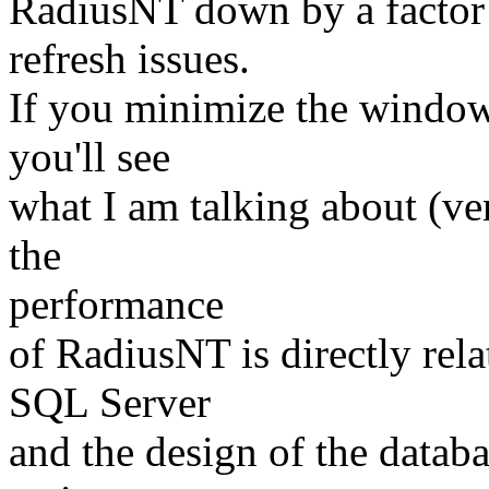
RadiusNT down by a factor 
refresh issues.
If you minimize the window,
you'll see
what I am talking about (ve
the
performance
of RadiusNT is directly rela
SQL Server
and the design of the datab