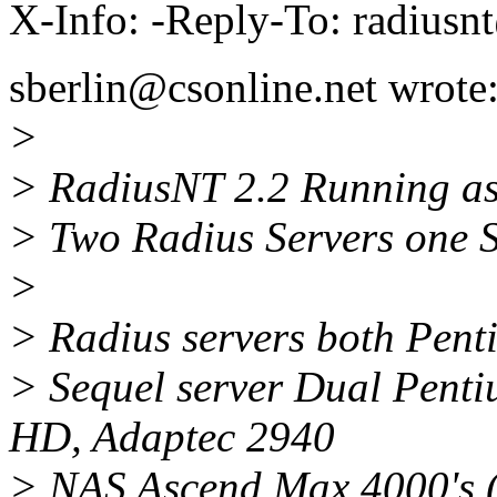
X-Info: -Reply-To: radiusn
sberlin@csonline.net wrote
>
> RadiusNT 2.2 Running as 
> Two Radius Servers one S
>
> Radius servers both Pen
> Sequel server Dual Pent
HD, Adaptec 2940
> NAS Ascend Max 4000's (1