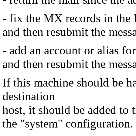
- fix the MX records in the
and then resubmit the mess
- add an account or alias fo
and then resubmit the mess
If this machine should be ha
destination
host, it should be added to 
the "system" configuration.