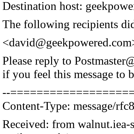
Destination host: geekpow
The following recipients di
<david@geekpowered.com
Please reply to Postmaste
if you feel this message to b
--===================
Content-Type: message/rfc
Received: from walnut.iea-