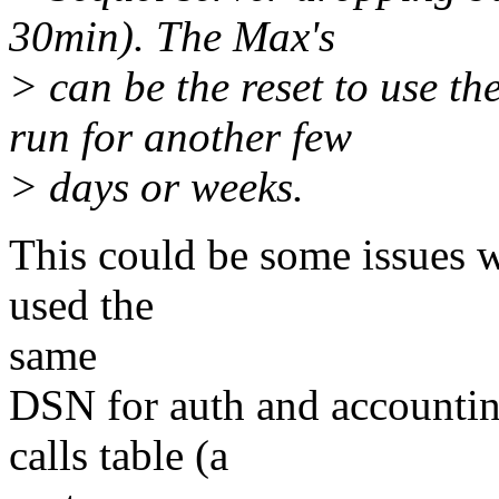
30min). The Max's
> can be the reset to use t
run for another few
> days or weeks.
This could be some issues w
used the
same
DSN for auth and accountin
calls table (a