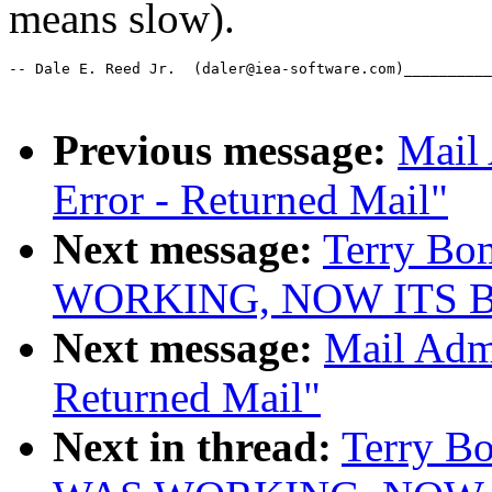
means slow).
-- Dale E. Reed Jr.  (daler@iea-software.com)__________
Previous message:
Mail 
Error - Returned Mail"
Next message:
Terry Bo
WORKING, NOW ITS 
Next message:
Mail Admi
Returned Mail"
Next in thread:
Terry B