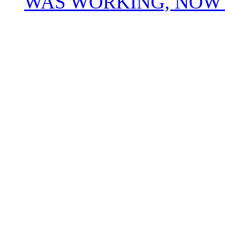
WAS WORKING, NOW 