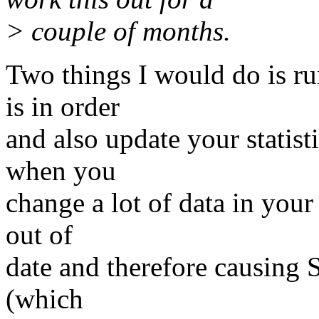
> couple of months.
Two things I would do is r
is in order
and also update your statisti
when you
change a lot of data in your
out of
date and therefore causing S
(which