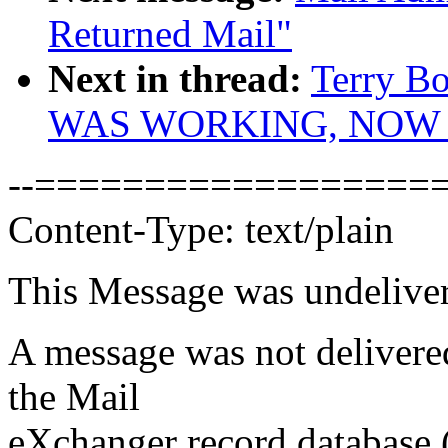
Returned Mail"
Next in thread:
Terry B
WAS WORKING, NOW 
--===================
Content-Type: text/plain
This Message was undeliver
A message was not delivere
the Mail
eXchanger record database 