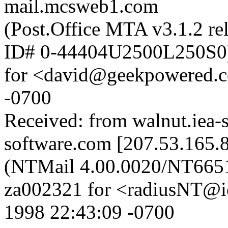
mail.mcsweb1.com
(Post.Office MTA v3.1.2 re
ID# 0-44404U2500L250S0
for <david@geekpowered.c
-0700
Received: from walnut.iea-
software.com [207.53.165.8
(NTMail 4.00.0020/NT665
za002321 for <radiusNT@i
1998 22:43:09 -0700