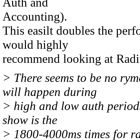
Auth and
Accounting).
This easilt doubles the per
would highly
recommend looking at Radi
> There seems to be no ryme
will happen during
> high and low auth periods
show is the
> 1800-4000ms times for ra