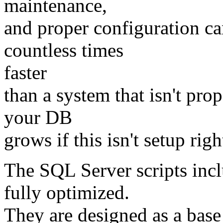
maintenance,
and proper configuration c
countless times
faster
than a system that isn't prop
your DB
grows if this isn't setup righ
The SQL Server scripts inc
fully optimized.
They are designed as a base