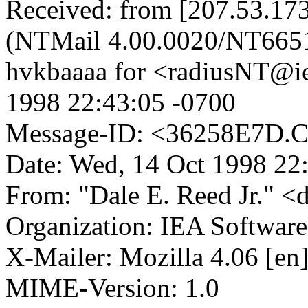
Received: from [207.53.173
(NTMail 4.00.0020/NT665
hvkbaaaa for <radiusNT@i
1998 22:43:05 -0700
Message-ID: <36258E7D.
Date: Wed, 14 Oct 1998 22
From: "Dale E. Reed Jr." <
Organization: IEA Software,
X-Mailer: Mozilla 4.06 [en
MIME-Version: 1.0