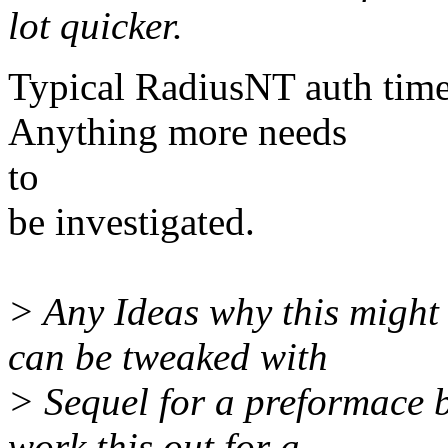
lot quicker.
Typical RadiusNT auth tim
Anything more needs
to
be investigated.
> Any Ideas why this might
can be tweaked with
> Sequel for a preformace b
work this out for a