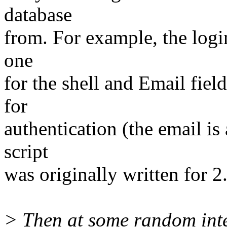
database
from. For example, the login
one
for the shell and Email fiel
for
authentication (the email is
script
was originally written for 2.
> Then at some random inte