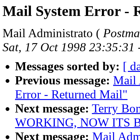
Mail System Error - 
Mail Administrato (
Postma
Sat, 17 Oct 1998 23:35:31
Messages sorted by:
[ d
Previous message:
Mail 
Error - Returned Mail"
Next message:
Terry Bo
WORKING, NOW ITS 
Next message:
Mail Admi