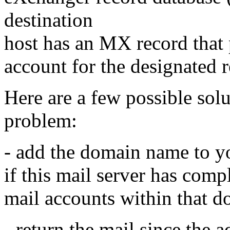
destination
host has an MX record that p
account for the designated r
Here are a few possible solu
problem:
- add the domain name to y
if this mail server has compl
mail accounts within that 
- return the mail since the 