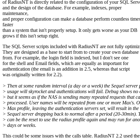
of RadiusNT is directly related to the configuration of your SQL Serv
and the design of the database. For example, indexes, proper
maintenance,
and proper configuration can make a database perform countless time
faster
than a system that isn't properly setup. It only gets worse as your DB
grows if this isn't setup right.
The SQL Server scripts included with RadiusNT are not fully optimiz
They are designed as a base to start from to create your own database
from. For example, the login field is indexed, but I don't see one
for the shell and Email fields, which are equally as important for
authentication (the email is an addition in 2.5, whereas that script
was originally written for 2.2).
> Then at some random interval (a day or a week) the Sequel server 
> usage will skyrocket and authentications will fail. Debug shows no 
> but it seems as if the NAS is sending many repeated requests that ca
> processed. User names will be repeated from one or more Max's. O
> Max profile, leaving the authentication servers set, will result in the
> Sequel server dropping back to normal after a period (20-30min). 
> can be the reset to use the radius profile again and may run for an
> days or weeks.
This could be some issues with the calls table. RadiusNT 2.2 used the