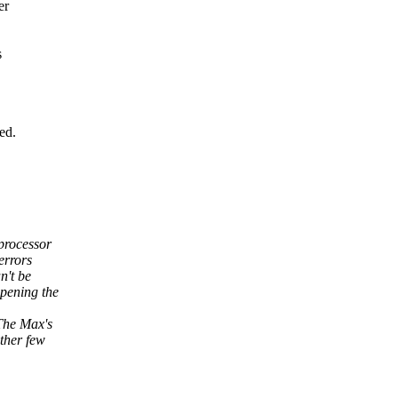
er
s
ed.
processor
errors
n't be
pening the
The Max's
other few