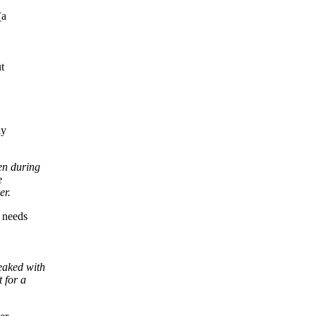
(a
t
ly
en during
e
er.
 needs
eaked with
 for a