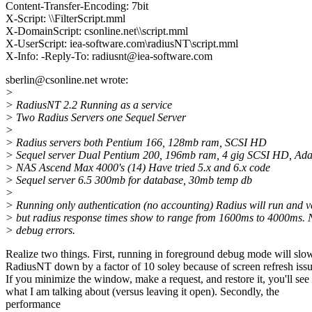
Content-Transfer-Encoding: 7bit
X-Script: \\FilterScript.mml
X-DomainScript: csonline.net\\script.mml
X-UserScript: iea-software.com\radiusNT\script.mml
X-Info: -Reply-To: radiusnt@iea-software.com
sberlin@csonline.net wrote:
>
> RadiusNT 2.2 Running as a service
> Two Radius Servers one Sequel Server
>
> Radius servers both Pentium 166, 128mb ram, SCSI HD
> Sequel server Dual Pentium 200, 196mb ram, 4 gig SCSI HD, Ad
> NAS Ascend Max 4000's (14) Have tried 5.x and 6.x code
> Sequel server 6.5 300mb for database, 30mb temp db
>
> Running only authentication (no accounting) Radius will run and ve
> but radius response times show to range from 1600ms to 4000ms. 
> debug errors.
Realize two things. First, running in foreground debug mode will slo
RadiusNT down by a factor of 10 soley because of screen refresh issu
If you minimize the window, make a request, and restore it, you'll see
what I am talking about (versus leaving it open). Secondly, the
performance