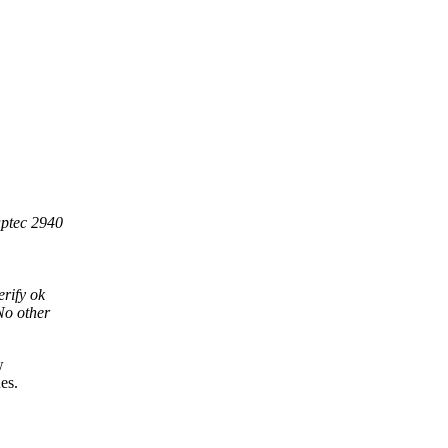
aptec 2940
rify ok
No other
w
es.