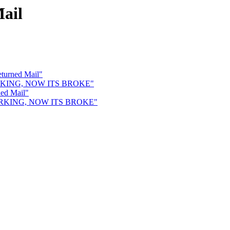
ail
eturned Mail"
 WORKING, NOW ITS BROKE"
ned Mail"
 WORKING, NOW ITS BROKE"