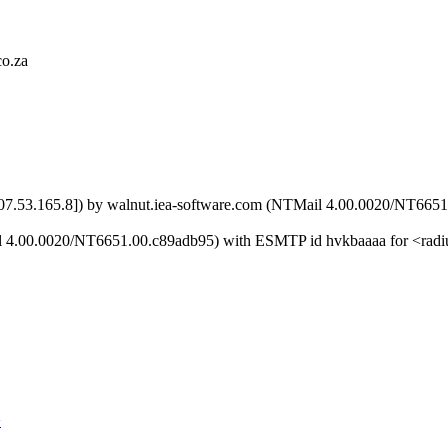
co.za
 [207.53.165.8]) by walnut.iea-software.com (NTMail 4.00.0020/NT6
ail 4.00.0020/NT6651.00.c89adb95) with ESMTP id hvkbaaaa for <ra
>