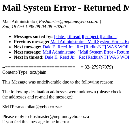
Mail System Error - Returned M
Mail Administrato (
Postmaster@neptune.yebo.co.za
)
Sun, 18 Oct 1998 08:04:08 +0200
Messages sorted by:
[ date ]
[ thread ]
[ subject ]
[ author ]
Previous message:
Mail Administrato: "Mail System Error - R
Next message:
Dale E. Reed Jr.: "Re: [RadiusNT] WAS
Next message:
Mail Administrato: "Mail System Error - Retur
Next in thread:
Dale E. Reed Jr.: "Re: [RadiusNT] WAS
--===========================_ _= 3242797(7079)
Content-Type: text/plain
This Message was undeliverable due to the following reason:
The following destination addresses were unknown (please check
the addresses and re-mail the message):
SMTP <macmilan@yebo.co.za>
Please reply to Postmaster@neptune.yebo.co.za
if you feel this message to be in error.