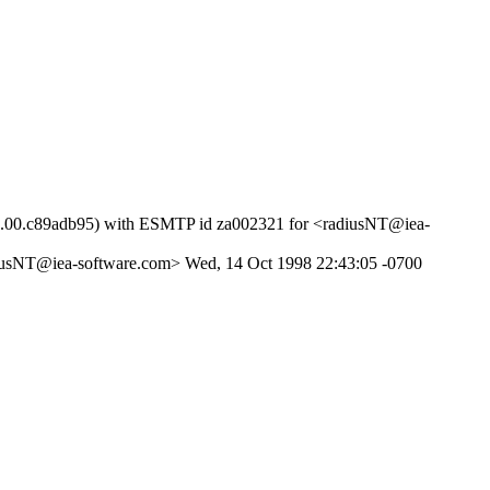
651.00.c89adb95) with ESMTP id za002321 for <radiusNT@iea-
diusNT@iea-software.com> Wed, 14 Oct 1998 22:43:05 -0700