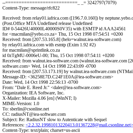
--===========================_ _= 3242797(7079)
Content-Type: message/rfc822
Received: from relay01.iafrica.com ([196.7.0.160]) by neptune.yebo.
(Post.Office MTA Undefined release Undefined
ID# 0-54426U40000L40000S0V35) with ESMTP id AAA24561
for <macmilan@yebo.co.za> Thu, 15 Oct 1998 07:54:51 +0200
Received: from [207.53.165.8] (helo=walnut.iea-software.com)
by relay01.iafrica.com with esmtp (Exim 1.92 #2)
for macmilan@sprintlink.co.za
id 0zTgMU-0006eU-00; Thu, 15 Oct 1998 07:54:11 +0200
Received: from walnut.iea-software.com (walnut.iea-software.com
software.com> Wed, 14 Oct 1998 22:43:09 -0700
Received: from [207.53.173.19] by walnut.iea-software.com (NTM
Message-ID: <36258E7D.C24F1E0A@iea-software.com>
Date: Wed, 14 Oct 1998 22:56:13 -0700
From: "Dale E. Reed Jr." <daler@iea-software.com>
Organization: IEA Software, Inc.
X-Mailer: Mozilla 4.06 [en] (WinNT; I)
MIME-Version: 1.0
To: sberlin@csonline.net
CC: radiusNT@iea-software.com
Subject: Re: RadiusNT slow to Autenticate with Sequel
References:
<2.2.32.19981013220413.01367228@mail.csonline.net
Content-Type: text/plain; charset=us-ascii