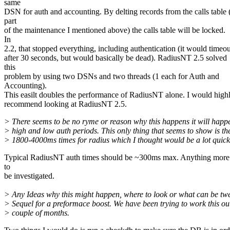
same
DSN for auth and accounting. By delting records from the calls table 
part
of the maintenance I mentioned above) the calls table will be locked.
In
2.2, that stopped everything, including authentication (it would timeou
after 30 seconds, but would basically be dead). RadiusNT 2.5 solved
this
problem by using two DSNs and two threads (1 each for Auth and
Accounting).
This easilt doubles the performance of RadiusNT alone. I would high
recommend looking at RadiusNT 2.5.
> There seems to be no ryme or reason why this happens it will happ
> high and low auth periods. This only thing that seems to show is th
> 1800-4000ms times for radius which I thought would be a lot quick
Typical RadiusNT auth times should be ~300ms max. Anything more
to
be investigated.
> Any Ideas why this might happen, where to look or what can be tw
> Sequel for a preformace boost. We have been trying to work this out
> couple of months.