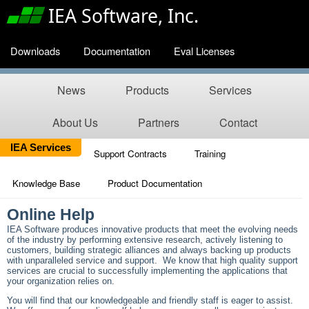
IEA Software, Inc.
Downloads
Documentation
Eval Licenses
News
Products
Services
About Us
Partners
Contact
IEA Services
Support Contracts
Training
Knowledge Base
Product Documentation
Online Help
IEA Software produces innovative products that meet the evolving needs
of the industry by performing extensive research, actively listening to
customers, building strategic alliances and always backing up products
with unparalleled service and support. We know that high quality support
services are crucial to successfully implementing the applications that
your organization relies on.
You will find that our knowledgeable and friendly staff is eager to assist.