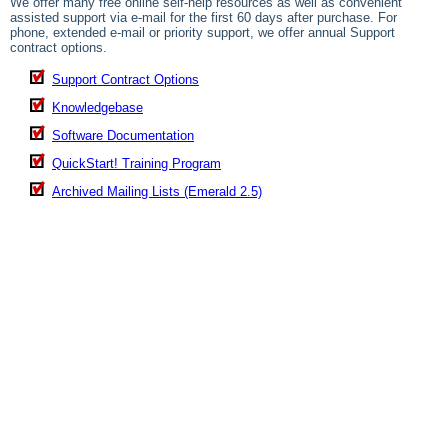
We offer many free online self-help resources as well as convenient
assisted support via e-mail for the first 60 days after purchase. For
phone, extended e-mail or priority support, we offer annual Support
contract options.
Support Contract Options
Knowledgebase
Software Documentation
QuickStart! Training Program
Archived Mailing Lists (Emerald 2.5)