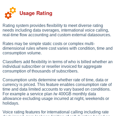
Usage Rating
Rating system provides flexibility to meet diverse rating
needs including data overages, international voice calling,
real-time flow accounting and custom external datasources.
Rates may be simple static costs or complex multi-
dimensional rules where cost varies with condition, time and
consumption volume.
Classifiers add flexibility in terms of who is billed whether an
individual subscriber or reseller invoiced for aggregate
consumption of thousands of subscribers.
Consumption units determine whether rate of time, data or
currency is priced. This feature enables consumption rate of
time and data limited accounts to vary based on conditions.
For example a service plan /w 400GB monthly data
allowance excluding usage incurred at night, weekends or
holidays.
Voice rating features for international calling including rate