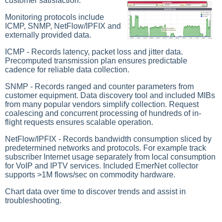
customer satisfaction.
Monitoring protocols include
ICMP, SNMP, NetFlow/IPFIX and
externally provided data.
ICMP - Records latency, packet loss and jitter data.
Precomputed transmission plan ensures predictable
cadence for reliable data collection.
SNMP - Records ranged and counter parameters from
customer equipment. Data discovery tool and included MIBs
from many popular vendors simplify collection. Request
coalescing and concurrent processing of hundreds of in-
flight requests ensures scalable operation.
NetFlow/IPFIX - Records bandwidth consumption sliced by
predetermined networks and protocols. For example track
subscriber Internet usage separately from local consumption
for VoIP and IPTV services. Included EmerNet collector
supports >1M flows/sec on commodity hardware.
Chart data over time to discover trends and assist in
troubleshooting.