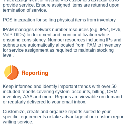
provide service. Ensure assigned items are returned upon
termination of service.
POS integration for selling physical items from inventory.
IPAM manages network number resources (e.g. IPv4, IPv6,
VoIP DIDs) to document and monitor utilization while
ensuring consistency. Number resources including IPs and
subnets are automatically allocated from IPAM to inventory
for service assignment as required to maintain stocking
level.
Reporting
Keep informed and identify important trends with over 50
included reports covering system, accounts, billing, CRM,
inventory, AAA and more. Reports are viewable on demand
or regularly delivered to your email inbox.
Customize, create and organize reports suited to your
specific requirements or take advantage of our custom report
writing service.