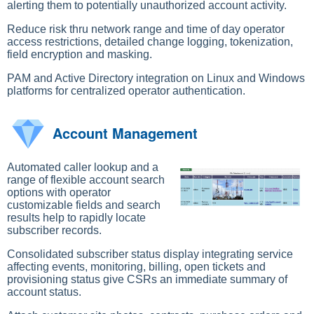
alerting them to potentially unauthorized account activity.
Reduce risk thru network range and time of day operator
access restrictions, detailed change logging, tokenization,
field encryption and masking.
PAM and Active Directory integration on Linux and Windows
platforms for centralized operator authentication.
Account Management
Automated caller lookup and a
range of flexible account search
options with operator
customizable fields and search
results help to rapidly locate
subscriber records.
Consolidated subscriber status display integrating service
affecting events, monitoring, billing, open tickets and
provisioning status give CSRs an immediate summary of
account status.