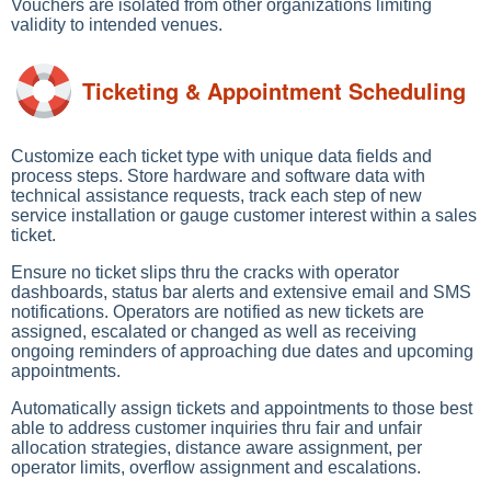
Vouchers are isolated from other organizations limiting
validity to intended venues.
Ticketing & Appointment Scheduling
Customize each ticket type with unique data fields and
process steps. Store hardware and software data with
technical assistance requests, track each step of new
service installation or gauge customer interest within a sales
ticket.
Ensure no ticket slips thru the cracks with operator
dashboards, status bar alerts and extensive email and SMS
notifications. Operators are notified as new tickets are
assigned, escalated or changed as well as receiving
ongoing reminders of approaching due dates and upcoming
appointments.
Automatically assign tickets and appointments to those best
able to address customer inquiries thru fair and unfair
allocation strategies, distance aware assignment, per
operator limits, overflow assignment and escalations.