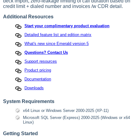
deck import, zero-leakage limiting of call duration based on
credit limit + dialed number and invoices /w CDR detail.
Additional Resources
Start your complimentary product evaluation
Detailed feature list and edition matrix
What's new since Emerald version 5
Questions? Contact Us
Support resources
Product pricing
Documentation
Downloads
System Requirements
x64 Linux or Windows Server 2000-2025 (XP-11)
Microsoft SQL Server (Express) 2000-2025 (Windows or x64
Linux)
Getting Started