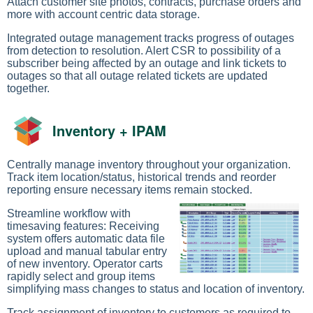
Attach customer site photos, contracts, purchase orders and
more with account centric data storage.
Integrated outage management tracks progress of outages
from detection to resolution. Alert CSR to possibility of a
subscriber being affected by an outage and link tickets to
outages so that all outage related tickets are updated
together.
Inventory + IPAM
Centrally manage inventory throughout your organization.
Track item location/status, historical trends and reorder
reporting ensure necessary items remain stocked.
Streamline workflow with
timesaving features: Receiving
system offers automatic data file
upload and manual tabular entry
of new inventory. Operator carts
rapidly select and group items
simplifying mass changes to status and location of inventory.
Track assignment of inventory to customers as required to