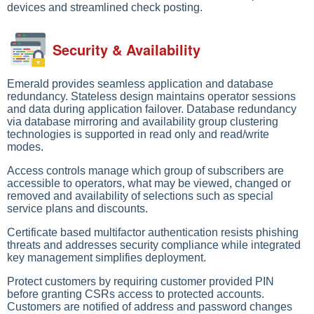
devices and streamlined check posting.
Security & Availability
Emerald provides seamless application and database
redundancy. Stateless design maintains operator sessions
and data during application failover. Database redundancy
via database mirroring and availability group clustering
technologies is supported in read only and read/write
modes.
Access controls manage which group of subscribers are
accessible to operators, what may be viewed, changed or
removed and availability of selections such as special
service plans and discounts.
Certificate based multifactor authentication resists phishing
threats and addresses security compliance while integrated
key management simplifies deployment.
Protect customers by requiring customer provided PIN
before granting CSRs access to protected accounts.
Customers are notified of address and password changes