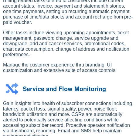
Billing related tasks offered to customers include current
account status, invoice, payment and statement histories,
one time payments, setting up recurring automatic payment,
purchase of time/data blocks and account recharge from pre-
paid voucher.
Other tasks include viewing upcoming appointments, ticket
management, password change, service upgrade and
downgrade, add and cancel services, promotional codes,
chart data consumption, change of address and notification
preferences.
Manage the customer experience thru branding, UI
customization and extensive suite of access controls.
Service and Flow Monitoring
Gain insights into health of subscriber connections including
latency, packet loss, signal quality, power, noise floor,
bandwidth utilization and more. CSRs are automatically
alerted to potentially service affecting conditions while
accessing subscriber record. Proactive operator notification
via dashboard, reporting, Email and SMS help maintain