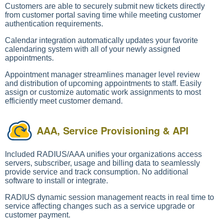
Customers are able to securely submit new tickets directly
from customer portal saving time while meeting customer
authentication requirements.
Calendar integration automatically updates your favorite
calendaring system with all of your newly assigned
appointments.
Appointment manager streamlines manager level review
and distribution of upcoming appointments to staff. Easily
assign or customize automatic work assignments to most
efficiently meet customer demand.
AAA, Service Provisioning & API
Included RADIUS/AAA unifies your organizations access
servers, subscriber, usage and billing data to seamlessly
provide service and track consumption. No additional
software to install or integrate.
RADIUS dynamic session management reacts in real time to
service affecting changes such as a service upgrade or
customer payment.