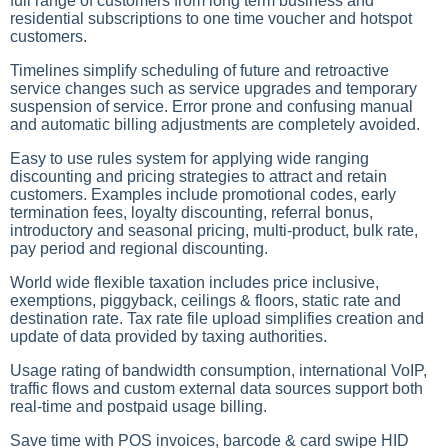
full range of customers from long term business and
residential subscriptions to one time voucher and hotspot
customers.
Timelines simplify scheduling of future and retroactive
service changes such as service upgrades and temporary
suspension of service. Error prone and confusing manual
and automatic billing adjustments are completely avoided.
Easy to use rules system for applying wide ranging
discounting and pricing strategies to attract and retain
customers. Examples include promotional codes, early
termination fees, loyalty discounting, referral bonus,
introductory and seasonal pricing, multi-product, bulk rate,
pay period and regional discounting.
World wide flexible taxation includes price inclusive,
exemptions, piggyback, ceilings & floors, static rate and
destination rate. Tax rate file upload simplifies creation and
update of data provided by taxing authorities.
Usage rating of bandwidth consumption, international VoIP,
traffic flows and custom external data sources support both
real-time and postpaid usage billing.
Save time with POS invoices, barcode & card swipe HID