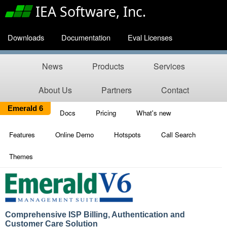
IEA Software, Inc.
Downloads
Documentation
Eval Licenses
News
Products
Services
About Us
Partners
Contact
Emerald 6
Docs
Pricing
What's new
Features
Online Demo
Hotspots
Call Search
Themes
Comprehensive ISP Billing, Authentication and
Customer Care Solution