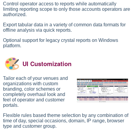
Control operator access to reports while automatically
limiting reporting scope to only those accounts operators are
authorized.
Export tabular data in a variety of common data formats for
offline analysis via quick reports.
Optional support for legacy crystal reports on Windows
platform.
UI Customization
Tailor each of your venues and
organizations with custom
branding, color schemes or
completely overhaul look and
feel of operator and customer
portals.
Flexible rules based theme selection by any combination of
time of day, special occasions, domain, IP range, browser
type and customer group.