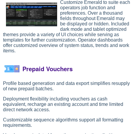
Customize Emerald to suite each
operators job function and
preferences. Over a thousand
fields throughout Emerald may
be displayed or hidden. Included
dark mode and tablet optimized
themes provide a variety of UI choices while serving as
templates for further customization. Operator dashboards
offer customized overview of system status, trends and work
items.
Prepaid Vouchers
Profile based generation and data export simplifies resupply
of new prepaid batches.
Deployment flexibility including vouchers as cash
equivalent, recharge an existing account and time limited
direct network access.
Customizable sequence algorithms support all formatting
requirements.