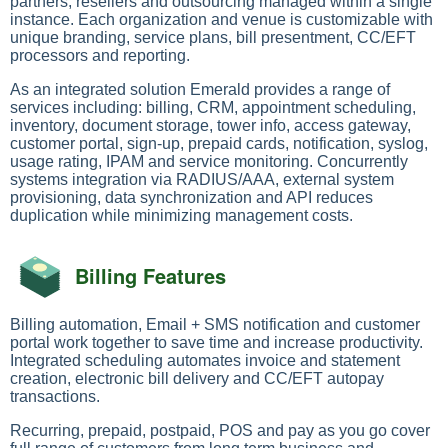
partners, resellers and outsourcing managed within a single
instance. Each organization and venue is customizable with
unique branding, service plans, bill presentment, CC/EFT
processors and reporting.
As an integrated solution Emerald provides a range of
services including: billing, CRM, appointment scheduling,
inventory, document storage, tower info, access gateway,
customer portal, sign-up, prepaid cards, notification, syslog,
usage rating, IPAM and service monitoring. Concurrently
systems integration via RADIUS/AAA, external system
provisioning, data synchronization and API reduces
duplication while minimizing management costs.
Billing Features
Billing automation, Email + SMS notification and customer
portal work together to save time and increase productivity.
Integrated scheduling automates invoice and statement
creation, electronic bill delivery and CC/EFT autopay
transactions.
Recurring, prepaid, postpaid, POS and pay as you go cover