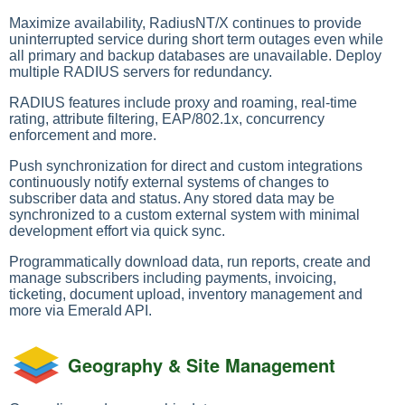
Maximize availability, RadiusNT/X continues to provide
uninterrupted service during short term outages even while
all primary and backup databases are unavailable. Deploy
multiple RADIUS servers for redundancy.
RADIUS features include proxy and roaming, real-time
rating, attribute filtering, EAP/802.1x, concurrency
enforcement and more.
Push synchronization for direct and custom integrations
continuously notify external systems of changes to
subscriber data and status. Any stored data may be
synchronized to a custom external system with minimal
development effort via quick sync.
Programmatically download data, run reports, create and
manage subscribers including payments, invoicing,
ticketing, document upload, inventory management and
more via Emerald API.
Geography & Site Management