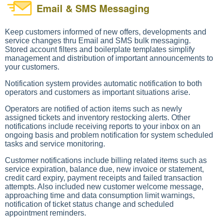
Email & SMS Messaging
Keep customers informed of new offers, developments and
service changes thru Email and SMS bulk messaging.
Stored account filters and boilerplate templates simplify
management and distribution of important announcements to
your customers.
Notification system provides automatic notification to both
operators and customers as important situations arise.
Operators are notified of action items such as newly
assigned tickets and inventory restocking alerts. Other
notifications include receiving reports to your inbox on an
ongoing basis and problem notification for system scheduled
tasks and service monitoring.
Customer notifications include billing related items such as
service expiration, balance due, new invoice or statement,
credit card expiry, payment receipts and failed transaction
attempts. Also included new customer welcome message,
approaching time and data consumption limit warnings,
notification of ticket status change and scheduled
appointment reminders.