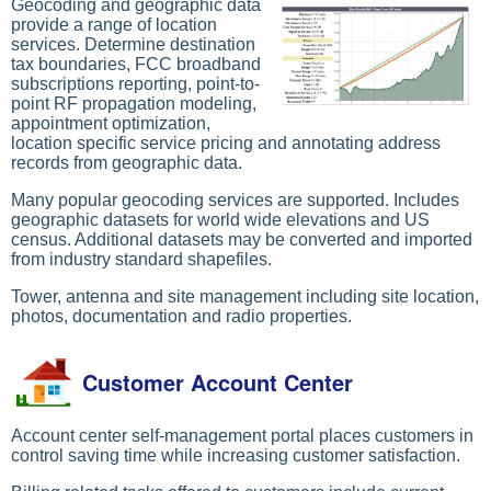
Geocoding and geographic data
provide a range of location
services. Determine destination
tax boundaries, FCC broadband
subscriptions reporting, point-to-
point RF propagation modeling,
appointment optimization,
location specific service pricing and annotating address
records from geographic data.
Many popular geocoding services are supported. Includes
geographic datasets for world wide elevations and US
census. Additional datasets may be converted and imported
from industry standard shapefiles.
Tower, antenna and site management including site location,
photos, documentation and radio properties.
Customer Account Center
Account center self-management portal places customers in
control saving time while increasing customer satisfaction.