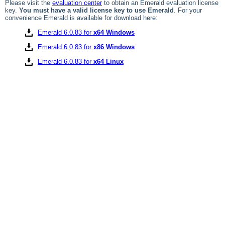
Please visit the
evaluation center
to obtain an Emerald evaluation license
key.
You must have a valid license key to use Emerald
. For your
convenience Emerald is available for download here:
Emerald 6.0.83 for
x64 Windows
Emerald 6.0.83 for
x86 Windows
Emerald 6.0.83 for
x64 Linux