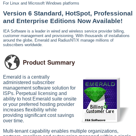
For Linux and Microsoft Windows platforms
Version 6 Standard, HotSpot, Professional
and Enterprise Editions Now Available!
IEA Software is a leader in wired and wireless service provider billing,
customer management and provisioning. With thousands of installations
around the globe, Emerald and RadiusNT/X manage millions of
subscribers worldwide.
Product Summary
Emerald is a centrally
administered subscriber
management software solution for
ISPs. Perpetual licensing and
ability to host Emerald suite onsite
or your preferred hosting provider
increases flexibility while
providing significant cost savings
over time.
Multi-tenant capability enables multiple organizations,